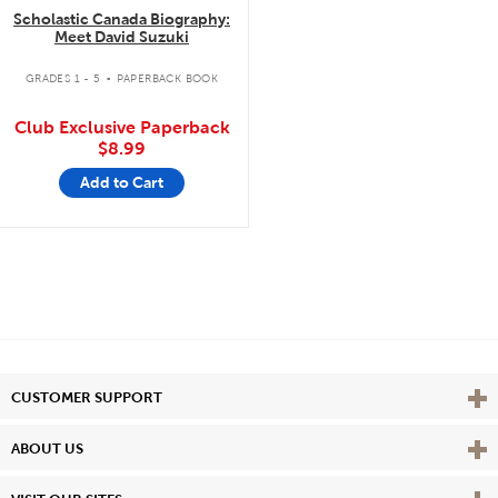
Scholastic Canada Biography:
Meet David Suzuki
.
GRADES 1 - 5
PAPERBACK BOOK
Club Exclusive Paperback
$8.99
Add to Cart
Vie
CUSTOMER SUPPORT
Vie
ABOUT US