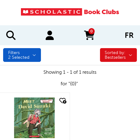
0
FR
items in cart
Filters
Sorted by:
Sorted by:
2
Selected
Bestsellers
Showing 1 - 1 of 1 results
for "{0}"
quick look