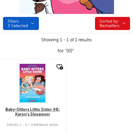
Filters
Sorted by:
Sorted by:
3
Selected
Bestsellers
Showing 1 - 1 of 1 results
for "{0}"
quick look
Baby-Sitters Little Sister #8:
Karen's Sleepover
.
GRADES 2 - 5
PAPERBACK BOOK