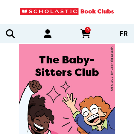
0
FR
items in cart