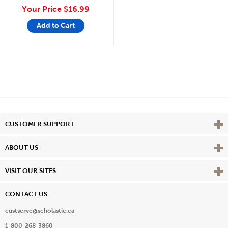
Your Price
$16.99
Add to Cart
Vie
CUSTOMER SUPPORT
Vie
ABOUT US
Vie
VISIT OUR SITES
CONTACT US
custserve@scholastic.ca
1-800-268-3860