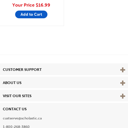
Your Price
$16.99
Add to Cart
Vie
CUSTOMER SUPPORT
Vie
ABOUT US
Vie
VISIT OUR SITES
CONTACT US
custserve@scholastic.ca
1-800-268-3860