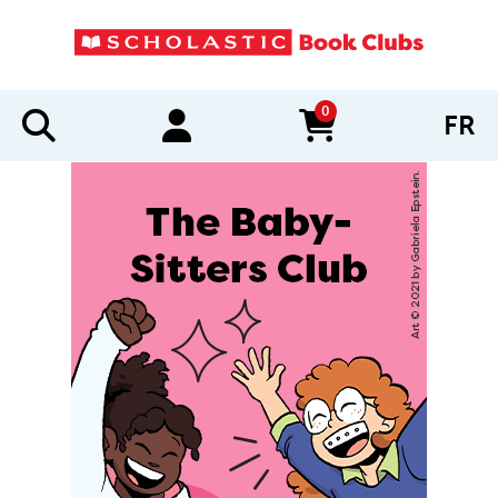
0
FR
items in cart