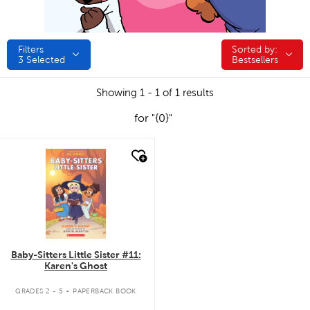
Filters
Sorted by:
Sorted by:
3
Selected
Bestsellers
Showing 1 - 1 of 1 results
for "{0}"
quick look
Baby-Sitters Little Sister #11:
Karen's Ghost
.
GRADES 2 - 5
PAPERBACK BOOK