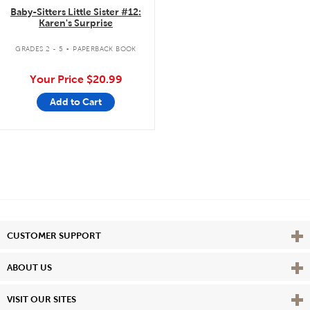
Baby-Sitters Little Sister #12:
Karen's Surprise
.
GRADES 2 - 5
PAPERBACK BOOK
Your Price
$20.99
Add to Cart
Vie
CUSTOMER SUPPORT
Vie
ABOUT US
Vie
VISIT OUR SITES