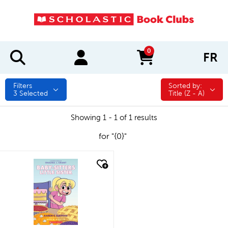
0
FR
items in cart
Filters
Sorted by:
Sorted by:
3
Selected
Title (Z - A)
Showing 1 - 1 of 1 results
for "{0}"
quick look