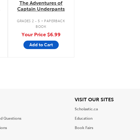
The Adventures of
Captain Underpants
.
GRADES 2 - 5
PAPERBACK
BOOK
Your Price
$6.99
Add to Cart
iew
View
VISIT OUR SITES
Scholastic.ca
ed Questions
Education
ions
Book Fairs