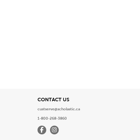
View
CONTACT US
custserve@scholastic.ca
1-800-268-3860
Facebook
Instagram