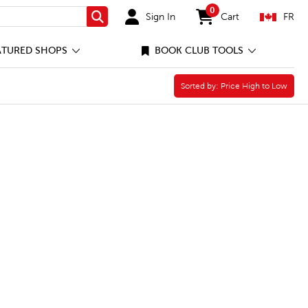
0
Sign In
Cart
FR
Search
items in cart
ATURED SHOPS
BOOK CLUB TOOLS
ter
Sorted by:
Sorted by:
Price High to Low