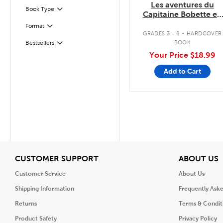
Les aventures du
Book Type
Filter
Capitaine Bobette en
couleurs
.
Format
Filter
GRADES 3 - 8
HARDCOVER
BOOK
Bestsellers
Filter
Your Price
$18.99
Add to Cart
View
V
CUSTOMER SUPPORT
ABOUT US
Customer Service
About Us
Shipping Information
Frequently Ask
Returns
Terms & Condit
Product Safety
Privacy Policy