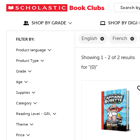
SEARCH
What can we
SHOP BY GRADE
SHOP BY DIGI-
Remove English F
Re
English
French
FILTER BY:
Filter
Product language
Showing 1 - 2 of 2 results
Product Type
Filter
for "{0}"
Filter
Grade
Age
Filter
quick look
Supplies
Filter
Category
Filter
Reading Level - GRL
Filter
Filter
Selected
Theme
Filter
Selected
Price