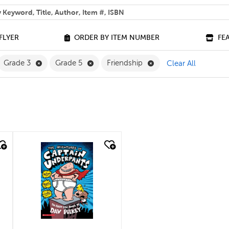
 help you find?
FLYER
ORDER BY ITEM NUMBER
FE
ilter
move French Filter
Remove Grade 3 Filter
Remove Grade 5 Filter
Remove Friendship Fil
Grade 3
Grade 5
Friendship
Clear All
quick look