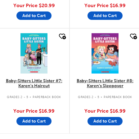
Your Price
$20.99
Your Price
$16.99
Add to Cart
Add to Cart
quick look
quick look
Baby-Sitters Little Sister #7:
Baby-Sitters Little Sister #8:
Karen's Haircut
Karen's Sleepover
.
.
GRADES 2 - 5
PAPERBACK BOOK
GRADES 2 - 5
PAPERBACK BOOK
Your Price
$16.99
Your Price
$16.99
Add to Cart
Add to Cart