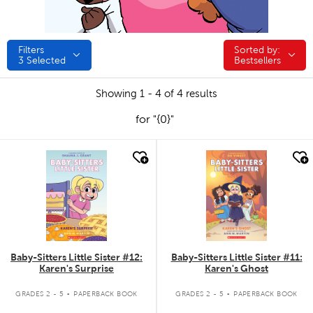
Filters
Sorted by:
Sorted by:
3
Selected
Bestsellers
Showing 1 - 4 of 4 results
for "{0}"
quick look
quick look
Baby-Sitters Little Sister #12:
Baby-Sitters Little Sister #11:
Karen's Surprise
Karen's Ghost
.
.
GRADES 2 - 5
PAPERBACK BOOK
GRADES 2 - 5
PAPERBACK BOOK