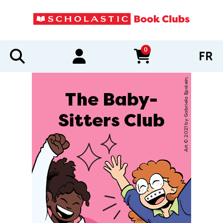
0
FR
items in cart