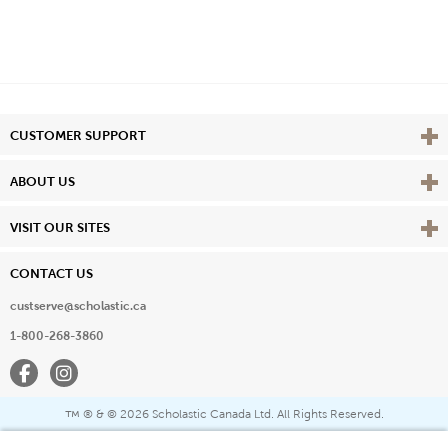
Vie
CUSTOMER SUPPORT
Vie
ABOUT US
Vie
VISIT OUR SITES
CONTACT US
custserve@scholastic.ca
1-800-268-3860
Facebook
Instagram
® & ©
2026 Scholastic Canada Ltd. All Rights Reserved.
™