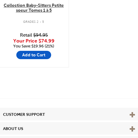
Collection Baby-Sitters Petite
soeur Tomes 1 à 5
GRADES 2 - 5
Retail
$94.95
Your Price
$74.99
You Save:$19.96 (21%)
Add to Cart
Vie
CUSTOMER SUPPORT
Vie
ABOUT US