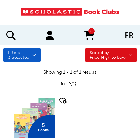
0
FR
items in cart
Filters
Sorted by:
Sorted by:
3
Selected
Price High to Low
Showing 1 - 1 of 1 results
for "{0}"
quick look
5
Books