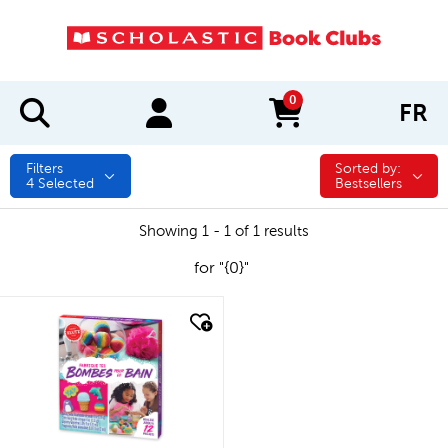
0
FR
items in cart
Filters
Sorted by:
Sorted by:
4
Selected
Bestsellers
Showing 1 - 1 of 1 results
for "{0}"
quick look