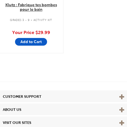
Klutz : Fabrique tes bombes
pour le bain
.
GRADES 3 - 9
ACTIVITY KIT
Your Price
$29.99
Add to Cart
Vie
CUSTOMER SUPPORT
Vie
ABOUT US
Vie
VISIT OUR SITES