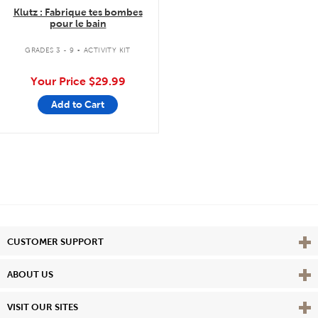
Klutz : Fabrique tes bombes
pour le bain
.
GRADES 3 - 9
ACTIVITY KIT
Your Price
$29.99
Add to Cart
Vie
CUSTOMER SUPPORT
Vie
ABOUT US
Vie
VISIT OUR SITES