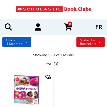
0
FR
items in cart
Filters
Sorted by:
Sorted by:
4
Selected
Bestsellers
Showing 1 - 1 of 1 results
for "{0}"
quick look