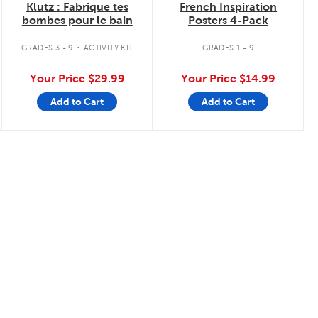
Klutz : Fabrique tes
French Inspiration
bombes pour le bain
Posters 4-Pack
.
GRADES 3 - 9
ACTIVITY KIT
GRADES 1 - 9
Your Price
$29.99
Your Price
$14.99
Add to Cart
Add to Cart