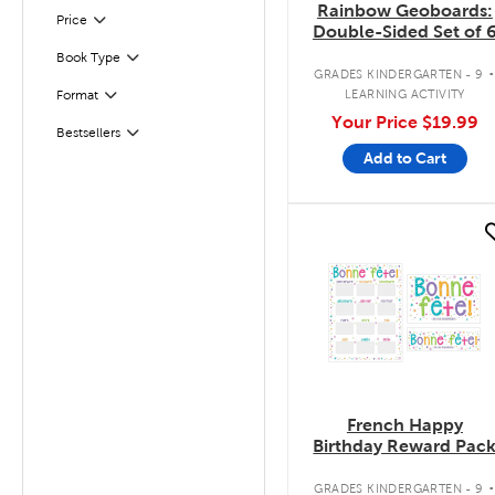
Rainbow Geoboards:
Filter
Selected
Price
Double-Sided Set of 
Book Type
Filter
GRADES KINDERGARTEN - 9
LEARNING ACTIVITY
Format
Filter
Your Price
$19.99
Bestsellers
Filter
Add to Cart
quick look
French Happy
Birthday Reward Pac
GRADES KINDERGARTEN - 9