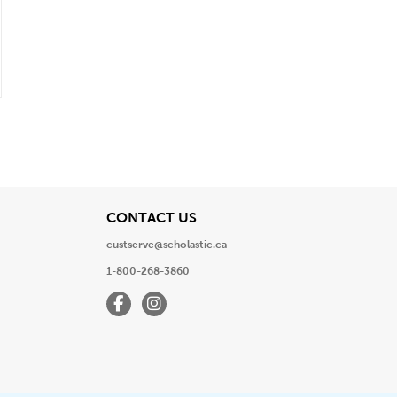
View
CONTACT US
custserve@scholastic.ca
1-800-268-3860
Facebook
Instagram