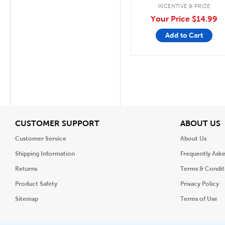
INCENTIVE & PRIZE
Your Price
$14.99
Add to Cart
View
V
CUSTOMER SUPPORT
ABOUT US
Customer Service
About Us
Shipping Information
Frequently Ask
Returns
Terms & Condit
Product Safety
Privacy Policy
Sitemap
Terms of Use