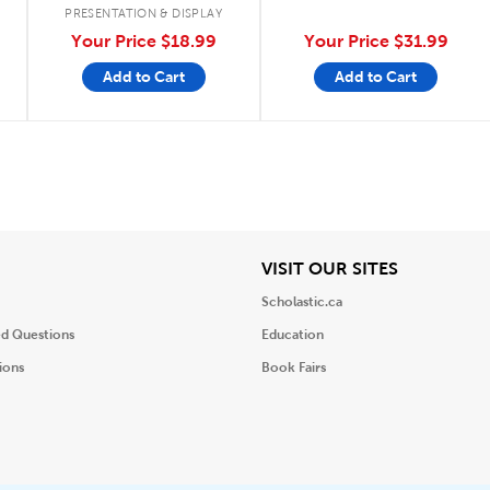
PRESENTATION & DISPLAY
Your Price
$18.99
Your Price
$31.99
Add to Cart
Add to Cart
iew
View
VISIT OUR SITES
Scholastic.ca
ed Questions
Education
ions
Book Fairs