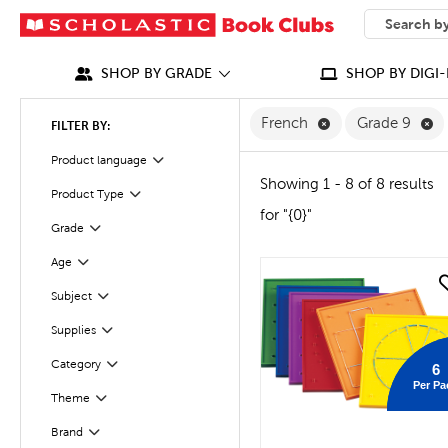
SEARCH
What can we
SHOP BY GRADE
SHOP BY DIGI-
Remove French Fi
Re
French
Grade 9
FILTER BY:
Filter
Selected
Product language
Showing 1 - 8 of 8 results
Product Type
Filter
for "{0}"
Filter
Selected
Grade
Age
Filter
quick look
Subject
Filter
Supplies
Filter
Filter
Category
6
Per Pa
Theme
Filter
Brand
Filter