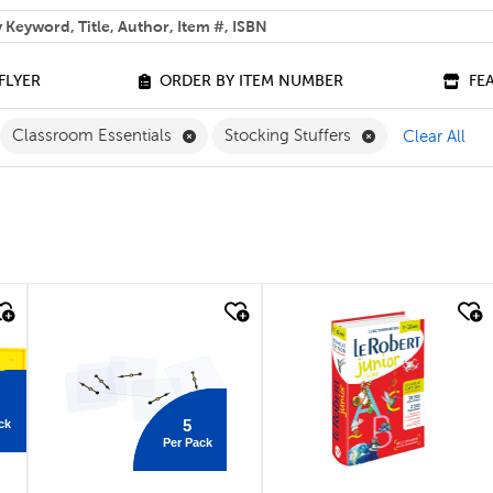
 help you find?
FLYER
ORDER BY ITEM NUMBER
FE
lter
move Grade 9 Filter
Remove Classroom Essentials Filter
Remove Stocking
Classroom Essentials
Stocking Stuffers
Clear All
quick look
quick look
5
ck
Per Pack