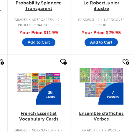
Probability Spinners:
Le Robert junior
6
Transparent
illustré
.
.
.
GRADES KINDERGARTEN - 9
GRADES 3 - 9
HARDCOVER
PROFESSIONAL SUPPLIES
BOOK
Your Price
$11.99
Your Price
$29.95
Add to Cart
Add to Cart
quick look
quick look
36
7
Cards
Posters
French Essential
Ensemble d'affiches
k
Vocabulary Cards
Verbes
.
.
.
GRADES KINDERGARTEN - 9
GRADES 1 - 9
POSTER