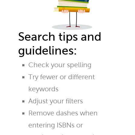
Search tips and
guidelines:
Check your spelling
Try fewer or different
keywords
Adjust your filters
Remove dashes when
entering ISBNs or