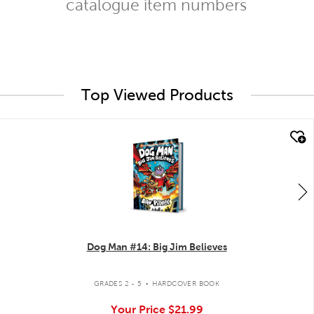
catalogue item numbers
Top Viewed Products
quick look
Dog Man #14: Big Jim Believes
.
GRADES 2 - 5
HARDCOVER BOOK
Your Price
$21.99