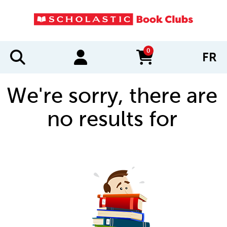
0
FR
items in cart
We're sorry, there are
no results for