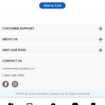
Add to Cart
Vie
CUSTOMER SUPPORT
Vie
ABOUT US
Vie
VISIT OUR SITES
CONTACT US
custserve@scholastic.ca
1-800-268-3860
Facebook
Instagram
® & ©
2026 Scholastic Canada Ltd. All Rights Reserved.
™