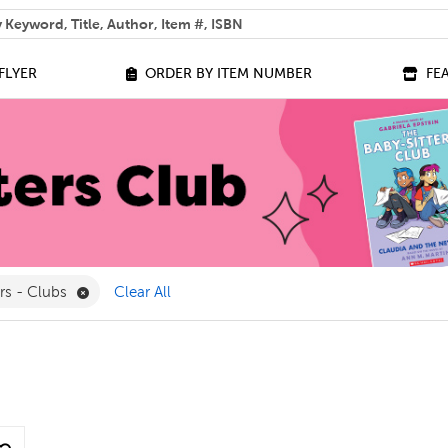
 help you find?
FLYER
ORDER BY ITEM NUMBER
FE
lter
Remove Library Builders - Clubs Filter
ers - Clubs
Clear All