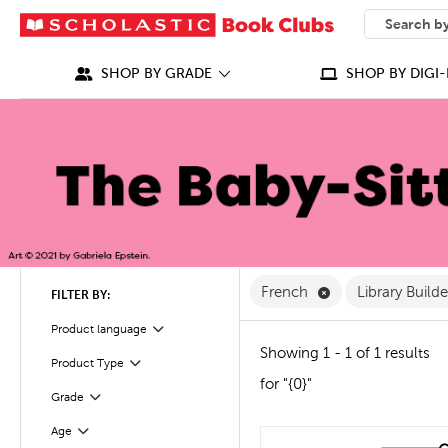
SEARCH
What can we
SHOP BY GRADE
SHOP BY DIGI-
Remove French Fi
French
Library Build
FILTER BY:
Filter
Selected
Product language
Showing 1 - 1 of 1 results
Product Type
Filter
for "{0}"
Grade
Filter
Age
Filter