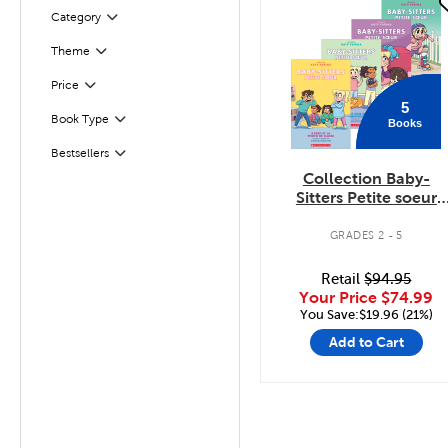
quick look
Filter
Selected
Category
Theme
Filter
Filter
Selected
Price
5
Book Type
Books
Filter
Bestsellers
Filter
Collection Baby-
Sitters Petite soeur
Tomes 1 à 5
GRADES 2 - 5
Retail
$94.95
Your Price
$74.99
You Save:$19.96 (21%)
Add to Cart