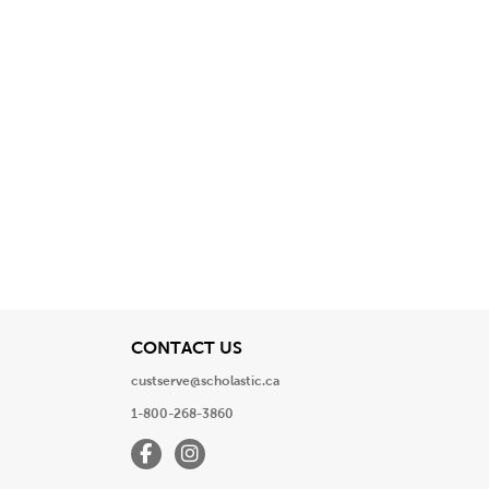
View
CONTACT US
custserve@scholastic.ca
1-800-268-3860
Facebook
Instagram