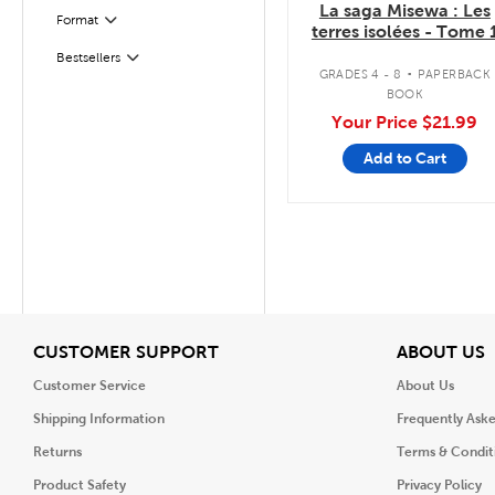
La saga Misewa : Les
Format
Filter
terres isolées - Tome 
.
Bestsellers
Filter
GRADES 4 - 8
PAPERBACK
BOOK
Your Price
$21.99
Add to Cart
View
V
CUSTOMER SUPPORT
ABOUT US
Customer Service
About Us
Shipping Information
Frequently Ask
Returns
Terms & Condit
Product Safety
Privacy Policy