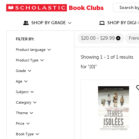
SEARCH
What can we
SHOP BY GRADE
SHOP BY DIGI-
$20.00 - $29.99
Fre
FILTER BY:
Filter
Selected
Product language
Showing 1 - 1 of 1 results
Product Type
Filter
for "{0}"
Grade
Filter
Age
Filter
quick look
Subject
Filter
Filter
Selected
Category
Filter
Selected
Theme
Filter
Selected
Price
Book Type
Filter