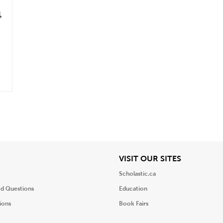
1
iew
View
VISIT OUR SITES
Scholastic.ca
ed Questions
Education
ions
Book Fairs