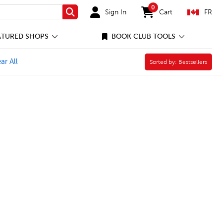
0
Sign In
Cart
FR
Search
items in cart
ATURED SHOPS
BOOK CLUB TOOLS
ries and Creators Filter
 Canada Filter
ar All
Sorted by:
Sorted by:
Bestsellers