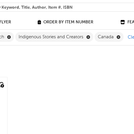
 help you find?
FLYER
ORDER BY ITEM NUMBER
FE
Remove French Filter
Remove Indigenous Sto
Remove
nch
Indigenous Stories and Creators
Canada
Cle