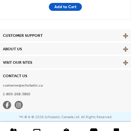
Add to Cart
Vie
CUSTOMER SUPPORT
Vie
ABOUT US
Vie
VISIT OUR SITES
CONTACT US
custserve@scholastic.ca
1-800-268-3860
Facebook
Instagram
® & ©
2026 Scholastic Canada Ltd. All Rights Reserved.
™