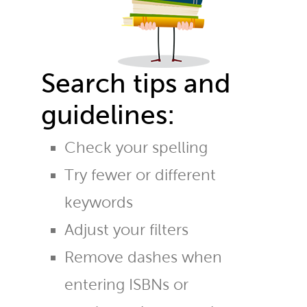
Search tips and
guidelines:
Check your spelling
Try fewer or different
keywords
Adjust your filters
Remove dashes when
entering ISBNs or