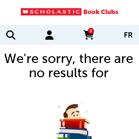
0
FR
items in cart
We're sorry, there are
no results for