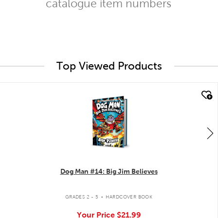
catalogue item numbers
Top Viewed Products
quick look
Dog Man #14: Big Jim Believes
.
GRADES 2 - 5
HARDCOVER BOOK
Your Price
$21.99