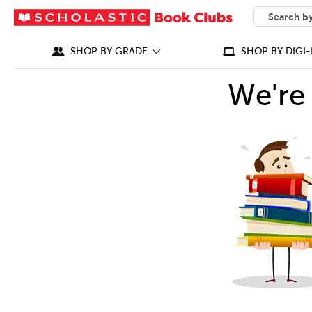
SEARCH
What can we
SHOP BY GRADE
SHOP BY DIGI-
We're 