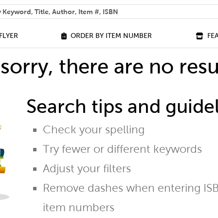
 help you find?
FLYER
ORDER BY ITEM NUMBER
FE
sorry, there are no resu
Search tips and guidel
Check your spelling
Try fewer or different keywords
Adjust your filters
Remove dashes when entering ISB
item numbers