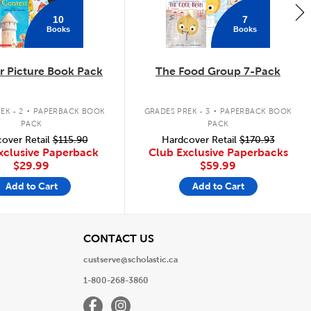
10
7
Books
Books
 Picture Book Pack
The Food Group 7-Pack
.
.
EK - 2
PAPERBACK BOOK
GRADES PREK - 3
PAPERBACK BOOK
PACK
PACK
over Retail
$115.90
Hardcover Retail
$170.93
xclusive Paperback
Club Exclusive Paperbacks
$29.99
$59.99
Add to Cart
Add to Cart
View
CONTACT US
custserve@scholastic.ca
1-800-268-3860
Facebook
Instagram