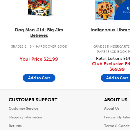
8
Boo
Dog Man #14: Big Jim
Indigenous Librar
Believes
.
GRADES 2 - 5
HARDCOVER BOOK
GRADES KINDERGARTEN
PAPERBACK BOOK 
Retail Editions
$14
Your Price
$21.99
Club Exclusive Ed
$69.99
Add to Cart
Add to Cart
View
V
CUSTOMER SUPPORT
ABOUT US
Customer Service
About Us
Shipping Information
Frequently Ask
Returns
Terms & Condit