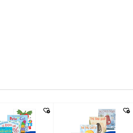
k look
quick look