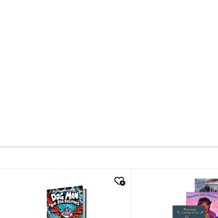
quick look
quick look