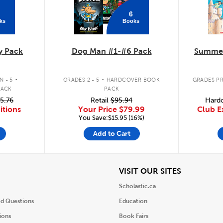
6
ks
Books
y Pack
Dog Man #1-#6 Pack
Summer
.
.
 - 5
GRADES 2 - 5
HARDCOVER BOOK
GRADES PR
PACK
PACK
5.76
Retail
$95.94
Hardc
itions
Your Price
$79.99
Club E
You Save:$15.95 (16%)
Add to Cart
iew
View
VISIT OUR SITES
Scholastic.ca
ed Questions
Education
ions
Book Fairs