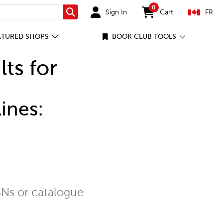
0
Sign In
Cart
FR
Search
items in cart
ATURED SHOPS
BOOK CLUB TOOLS
lts for
ines:
Ns or catalogue