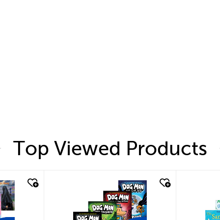
Top Viewed Products
quick look
quic