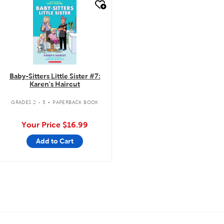
quick look
Baby-Sitters Little Sister #7:
Karen's Haircut
.
GRADES 2 - 5
PAPERBACK BOOK
Your Price
$16.99
Add to Cart