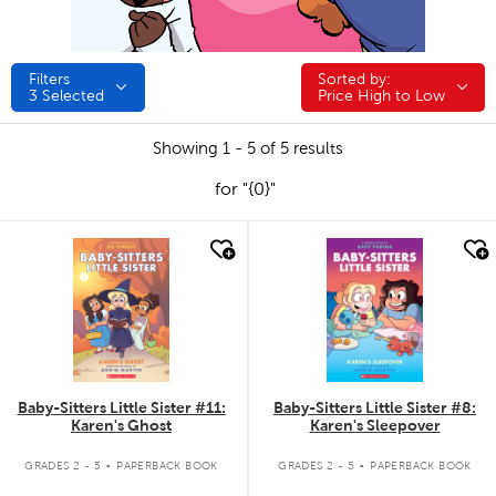
Filters
Sorted by:
Sorted by:
3
Selected
Price High to Low
Showing 1 - 5 of 5 results
for "{0}"
quick look
quick look
Baby-Sitters Little Sister #11:
Baby-Sitters Little Sister #8:
Karen's Ghost
Karen's Sleepover
.
.
GRADES 2 - 5
PAPERBACK BOOK
GRADES 2 - 5
PAPERBACK BOOK