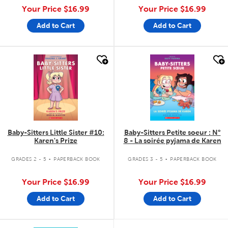
Your Price
$16.99
Your Price
$16.99
Add to Cart
Add to Cart
quick look
quick look
Baby-Sitters Little Sister #10:
Baby-Sitters Petite soeur : N°
Karen's Prize
8 - La soirée pyjama de Karen
.
.
GRADES 2 - 5
PAPERBACK BOOK
GRADES 3 - 5
PAPERBACK BOOK
Your Price
$16.99
Your Price
$16.99
Add to Cart
Add to Cart