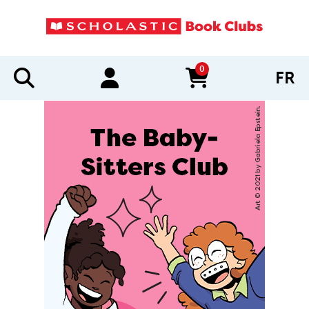
0
FR
items in cart