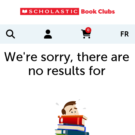
0
FR
items in cart
We're sorry, there are
no results for