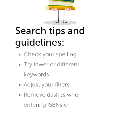
Search tips and
guidelines:
Check your spelling
Try fewer or different
keywords
Adjust your filters
Remove dashes when
entering ISBNs or