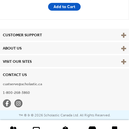
Add to Cart
Vie
CUSTOMER SUPPORT
Vie
ABOUT US
Vie
VISIT OUR SITES
CONTACT US
custserve@scholastic.ca
1-800-268-3860
Facebook
Instagram
® & ©
2026 Scholastic Canada Ltd. All Rights Reserved.
™