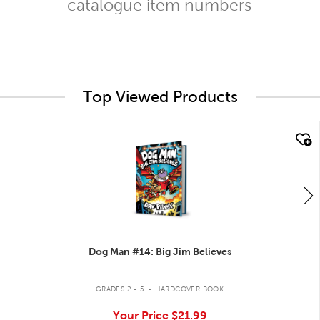
catalogue item numbers
Top Viewed Products
quick look
Dog Man #14: Big Jim Believes
.
GRADES 2 - 5
HARDCOVER BOOK
Your Price
$21.99