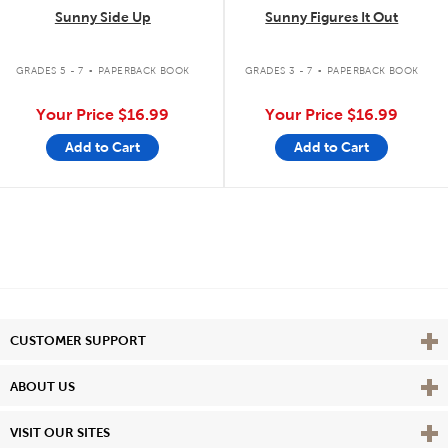
Sunny Side Up
Sunny Figures It Out
.
.
GRADES 5 - 7
PAPERBACK BOOK
GRADES 3 - 7
PAPERBACK BOOK
Your Price
$16.99
Your Price
$16.99
Add to Cart
Add to Cart
Vie
CUSTOMER SUPPORT
Vie
ABOUT US
Vie
VISIT OUR SITES