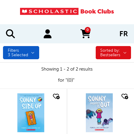
0
FR
items in cart
Filters
Sorted by:
Sorted by:
3
Selected
Bestsellers
Showing 1 - 2 of 2 results
for "{0}"
quick look
quick look