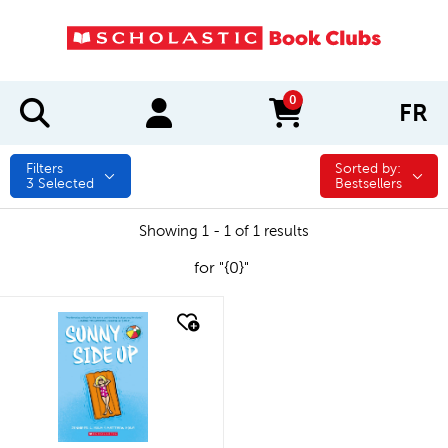
0
FR
items in cart
Filters
Sorted by:
Sorted by:
3
Selected
Bestsellers
Showing 1 - 1 of 1 results
for "{0}"
quick look