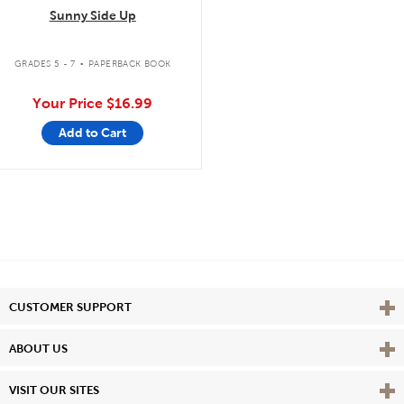
Sunny Side Up
.
GRADES 5 - 7
PAPERBACK BOOK
Your Price
$16.99
Add to Cart
Vie
CUSTOMER SUPPORT
Vie
ABOUT US
Vie
VISIT OUR SITES