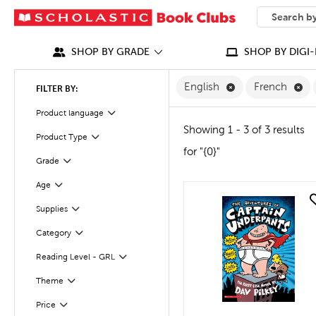
SEARCH
What can we
SHOP BY GRADE
SHOP BY DIGI-
Remove English F
Re
English
French
FILTER BY:
Filter
Product language
Showing 1 - 3 of 3 results
Product Type
Filter
for "{0}"
Grade
Filter
Age
Filter
quick look
Supplies
Filter
Category
Filter
Reading Level - GRL
Filter
Filter
Selected
Theme
Filter
Selected
Price