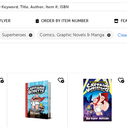
 help you find?
FLYER
ORDER BY ITEM NUMBER
FE
ilter
move French Filter
Remove Superheroes Filter
Remove C
Superheroes
Comics, Graphic Novels & Manga
Clear
quick look
quick look