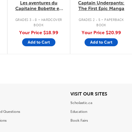
Les aventures du
Captain Underpants:
Capitaine Bobette en
The First Epic Manga
couleurs
.
.
GRADES 3 - 8
HARDCOVER
GRADES 2 - 5
PAPERBACK
BOOK
BOOK
Your Price
$18.99
Your Price
$20.99
Add to Cart
Add to Cart
iew
View
VISIT OUR SITES
Scholastic.ca
ed Questions
Education
ions
Book Fairs