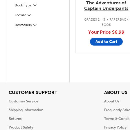
The Adventures of
Filter
Selected
Book Type
Captain Underpants
.
Format
Filter
GRADES 2 - 5
PAPERBACK
BOOK
Bestsellers
Filter
Your Price
$6.99
Add to Cart
View
V
CUSTOMER SUPPORT
ABOUT US
Customer Service
About Us
Shipping Information
Frequently Ask
Returns
Terms & Condit
Product Safety
Privacy Policy