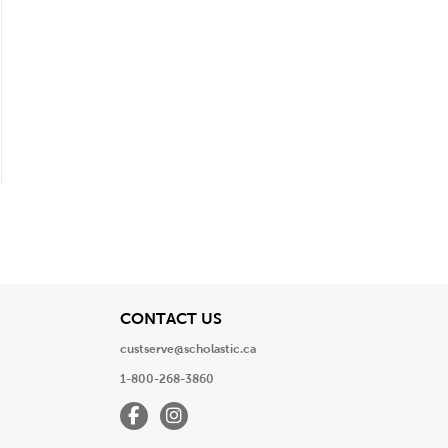
View
CONTACT US
custserve@scholastic.ca
1-800-268-3860
Facebook
Instagram