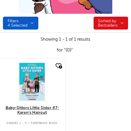
Filters
Sorted by:
Sorted by:
4
Selected
Bestsellers
Showing 1 - 1 of 1 results
for "{0}"
quick look
Baby-Sitters Little Sister #7:
Karen's Haircut
.
GRADES 2 - 5
PAPERBACK BOOK