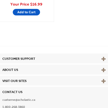
Your Price
$16.99
Add to Cart
Vie
CUSTOMER SUPPORT
Vie
ABOUT US
Vie
VISIT OUR SITES
CONTACT US
custserve@scholastic.ca
1-800-268-3860