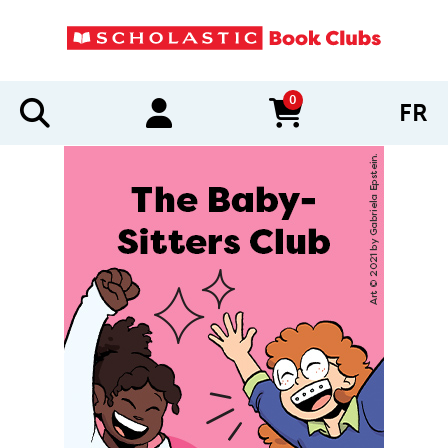
0
FR
items in cart