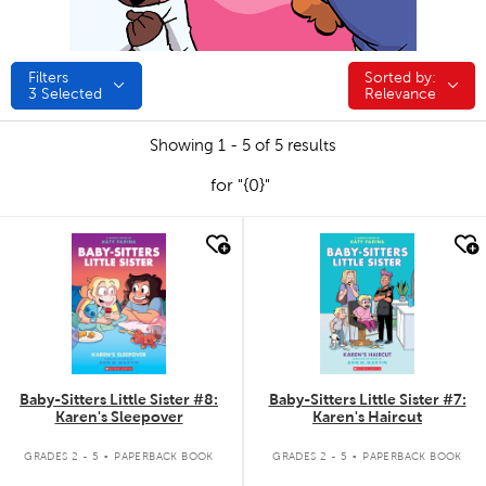
Filters
Sorted by:
Sorted by:
3
Selected
Relevance
Showing 1 - 5 of 5 results
for "{0}"
quick look
quick look
Baby-Sitters Little Sister #8:
Baby-Sitters Little Sister #7:
Karen's Sleepover
Karen's Haircut
.
.
GRADES 2 - 5
PAPERBACK BOOK
GRADES 2 - 5
PAPERBACK BOOK