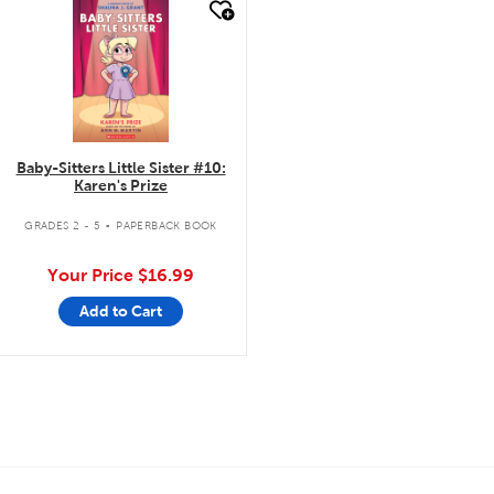
quick look
Baby-Sitters Little Sister #10:
Karen's Prize
.
GRADES 2 - 5
PAPERBACK BOOK
Your Price
$16.99
Add to Cart