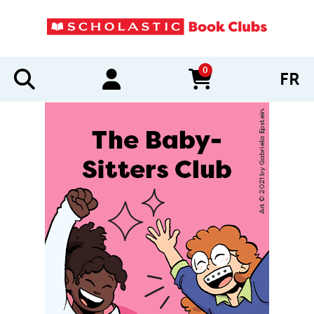
0
FR
items in cart