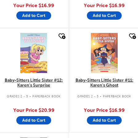
Your Price
$16.99
Your Price
$16.99
Add to Cart
Add to Cart
quick look
quick look
Baby-Sitters Little Sister #12:
Baby-Sitters Little Sister #11:
Karen's Surprise
Karen's Ghost
.
.
GRADES 2 - 5
PAPERBACK BOOK
GRADES 2 - 5
PAPERBACK BOOK
Your Price
$20.99
Your Price
$16.99
Add to Cart
Add to Cart