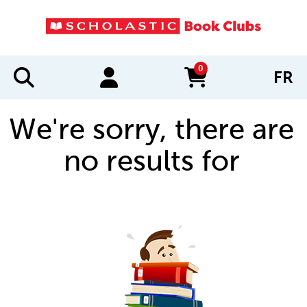
0
FR
items in cart
We're sorry, there are
no results for