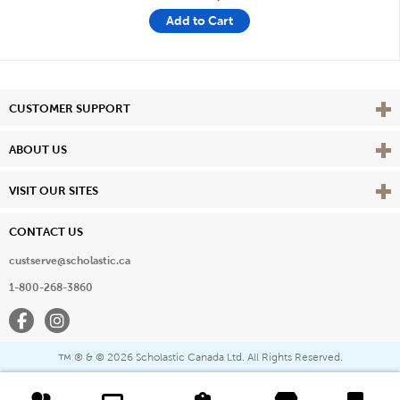
Add to Cart
Vie
CUSTOMER SUPPORT
Vie
ABOUT US
Vie
VISIT OUR SITES
CONTACT US
custserve@scholastic.ca
1-800-268-3860
Facebook
Instagram
® & ©
2026 Scholastic Canada Ltd. All Rights Reserved.
™