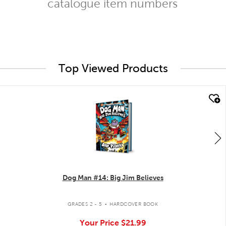
catalogue item numbers
Top Viewed Products
quick look
Dog Man #14: Big Jim Believes
.
GRADES 2 - 5
HARDCOVER BOOK
Your Price
$21.99