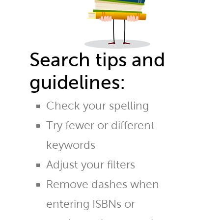
Search tips and
guidelines:
Check your spelling
Try fewer or different
keywords
Adjust your filters
Remove dashes when
entering ISBNs or