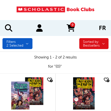
0
FR
items in cart
Filters
Sorted by:
Sorted by:
2
Selected
Bestsellers
Showing 1 - 2 of 2 results
for "{0}"
quick look
quick look