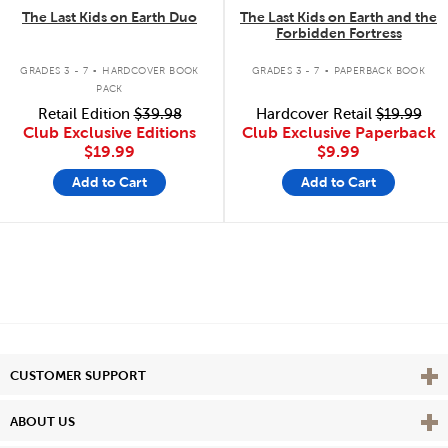
The Last Kids on Earth Duo
The Last Kids on Earth and the
Forbidden Fortress
.
.
GRADES 3 - 7
HARDCOVER BOOK
GRADES 3 - 7
PAPERBACK BOOK
PACK
Retail Edition
$39.98
Hardcover Retail
$19.99
Club Exclusive Editions
Club Exclusive Paperback
$19.99
$9.99
Add to Cart
Add to Cart
Vie
CUSTOMER SUPPORT
Vie
ABOUT US