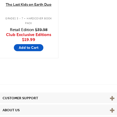
The Last Kids on Earth Duo
.
GRADES 3 - 7
HARDCOVER BOOK
PACK
Retail Edition
$39.98
Club Exclusive Editions
$19.99
Add to Cart
Vie
CUSTOMER SUPPORT
Vie
ABOUT US