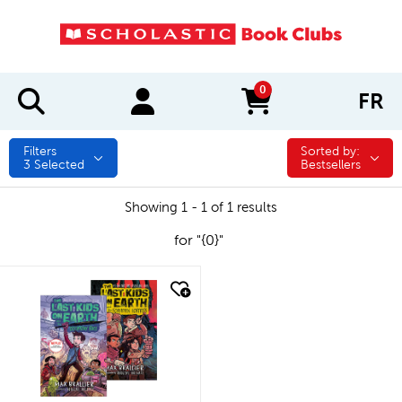
0
FR
items in cart
Filters
Sorted by:
Sorted by:
3
Selected
Bestsellers
Showing 1 - 1 of 1 results
for "{0}"
quick look