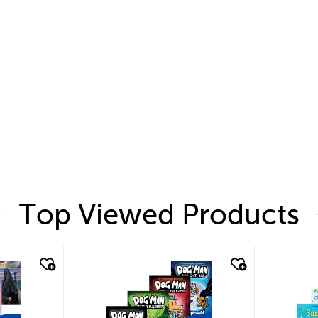
Top Viewed Products
quick look
quic