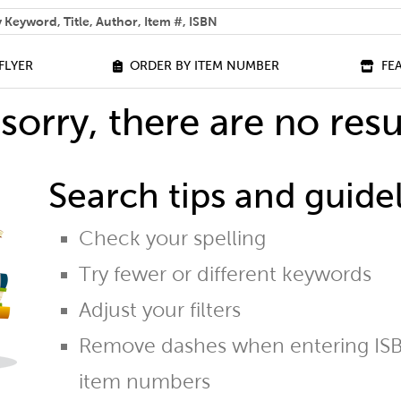
 help you find?
FLYER
ORDER BY ITEM NUMBER
FE
sorry, there are no resu
Search tips and guidel
Check your spelling
Try fewer or different keywords
Adjust your filters
Remove dashes when entering ISB
item numbers