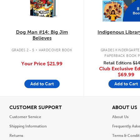
8
Boo
Dog Man #14: Big Jim
Indigenous Librar
Believes
.
GRADES 2 - 5
HARDCOVER BOOK
GRADES KINDERGARTEN
PAPERBACK BOOK 
Retail Editions
$14
Your Price
$21.99
Club Exclusive Ed
$69.99
Add to Cart
Add to Cart
View
V
CUSTOMER SUPPORT
ABOUT US
Customer Service
About Us
Shipping Information
Frequently Ask
Returns
Terms & Condit