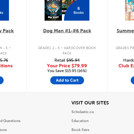
6
ks
Books
y Pack
Dog Man #1-#6 Pack
Summer
.
.
 - 5
GRADES 2 - 5
HARDCOVER BOOK
GRADES PR
PACK
PACK
5.76
Retail
$95.94
Hardc
itions
Your Price
$79.99
Club E
You Save:$15.95 (16%)
Add to Cart
iew
View
VISIT OUR SITES
Scholastic.ca
ed Questions
Education
ions
Book Fairs