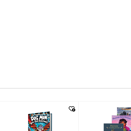
quick look
quick look