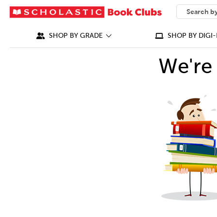
SEARCH
What can we
SHOP BY GRADE
SHOP BY DIGI-
We're 