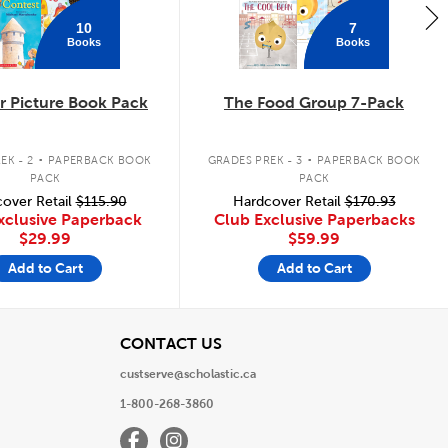
10
7
Books
Books
 Picture Book Pack
The Food Group 7-Pack
.
.
EK - 2
PAPERBACK BOOK
GRADES PREK - 3
PAPERBACK BOOK
PACK
PACK
over Retail
$115.90
Hardcover Retail
$170.93
xclusive Paperback
Club Exclusive Paperbacks
$29.99
$59.99
Add to Cart
Add to Cart
View
CONTACT US
custserve@scholastic.ca
1-800-268-3860
Facebook
Instagram