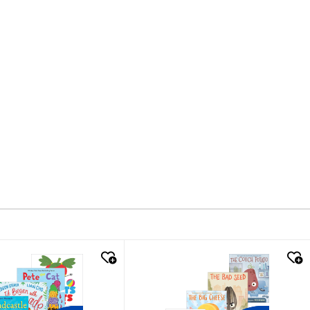
k look
quick look