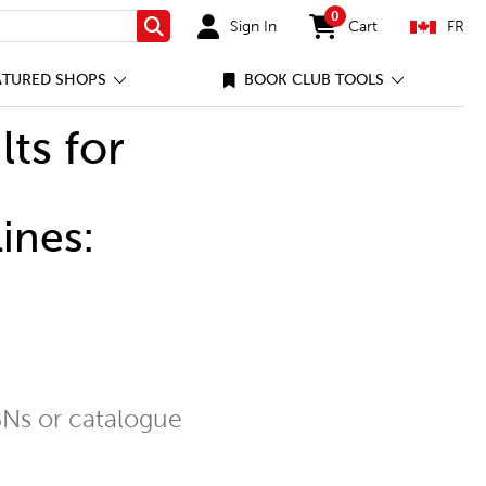
0
Sign In
Cart
FR
Search
items in cart
ATURED SHOPS
BOOK CLUB TOOLS
lts for
ines:
Ns or catalogue