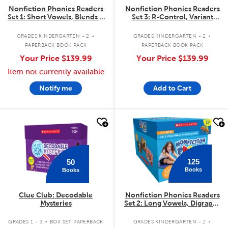
Nonfiction Phonics Readers
Nonfiction Phonics Readers
Set 1: Short Vowels, Blends &
Set 3: R-Control, Variant
More
Vowels & More
.
.
GRADES KINDERGARTEN - 2
GRADES KINDERGARTEN - 2
PAPERBACK BOOK PACK
PAPERBACK BOOK PACK
Your Price
$139.99
Your Price
$139.99
Item not currently available
Notify me
Add to Cart
quick look
quick look
125
50
Books
Books
Clue Club: Decodable
Nonfiction Phonics Readers
Mysteries
Set 2: Long Vowels, Digraphs
& More
.
.
GRADES 1 - 3
BOX SET PAPERBACK
GRADES KINDERGARTEN - 2