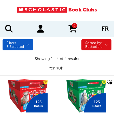
0
FR
items in cart
Filters
Sorted by:
Sorted by:
3
Selected
Bestsellers
Showing 1 - 4 of 4 results
for "{0}"
quick look
quick look
125
125
Books
Books