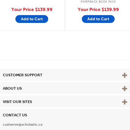
PAPERBACK BOOK PACK
Your Price
$139.99
Your Price
$139.99
Add to Cart
Add to Cart
Vie
CUSTOMER SUPPORT
Vie
ABOUT US
Vie
VISIT OUR SITES
CONTACT US
custserve@scholastic.ca