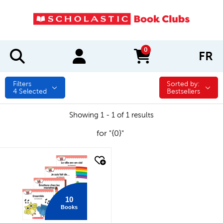
0
FR
items in cart
Filters
Sorted by:
Sorted by:
4
Selected
Bestsellers
Showing 1 - 1 of 1 results
for "{0}"
quick look
10
Books