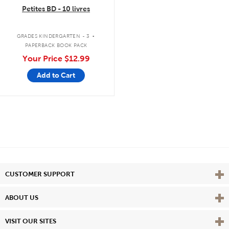
Petites BD - 10 livres
.
GRADES KINDERGARTEN - 3
PAPERBACK BOOK PACK
Your Price
$12.99
Add to Cart
Vie
CUSTOMER SUPPORT
Vie
ABOUT US
Vie
VISIT OUR SITES