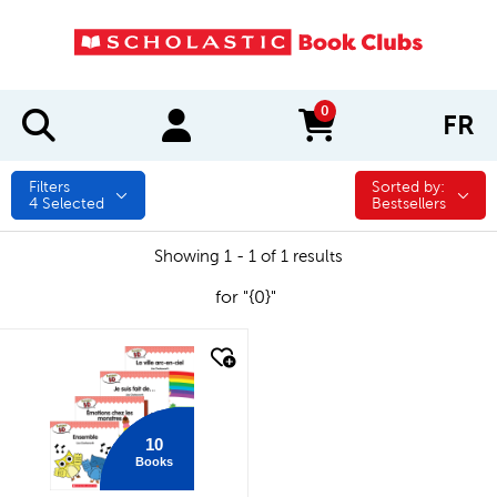
0
FR
items in cart
Filters
Sorted by:
Sorted by:
4
Selected
Bestsellers
Showing 1 - 1 of 1 results
for "{0}"
quick look
10
Books