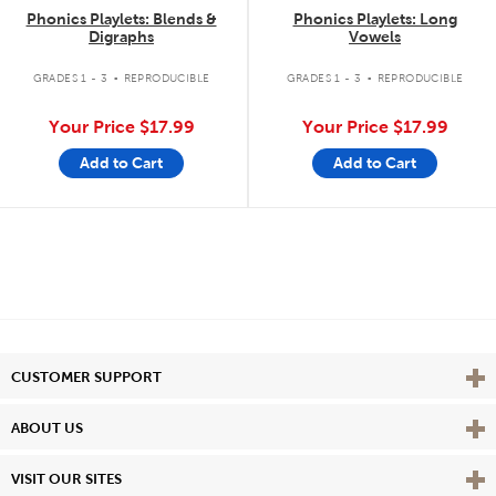
Phonics Playlets: Blends &
Phonics Playlets: Long
Digraphs
Vowels
.
.
GRADES 1 - 3
REPRODUCIBLE
GRADES 1 - 3
REPRODUCIBLE
Your Price
$17.99
Your Price
$17.99
Add to Cart
Add to Cart
Vie
CUSTOMER SUPPORT
Vie
ABOUT US
Vie
VISIT OUR SITES