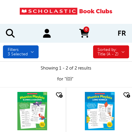
0
FR
items in cart
Filters
Sorted by:
Sorted by:
3
Selected
Title (A - Z)
Showing 1 - 2 of 2 results
for "{0}"
quick look
quick look