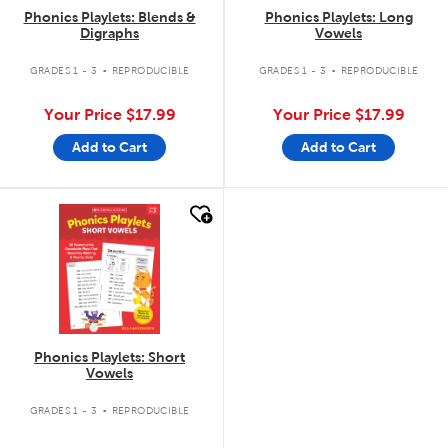
Phonics Playlets: Blends &
Phonics Playlets: Long
Digraphs
Vowels
.
.
GRADES 1 - 3
REPRODUCIBLE
GRADES 1 - 3
REPRODUCIBLE
Your Price
$17.99
Your Price
$17.99
Add to Cart
Add to Cart
quick look
Phonics Playlets: Short
Vowels
.
GRADES 1 - 3
REPRODUCIBLE