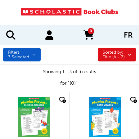
0
FR
items in cart
Filters
Sorted by:
Sorted by:
3
Selected
Title (A - Z)
Showing 1 - 3 of 3 results
for "{0}"
quick look
quick look