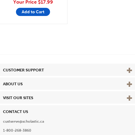
Your Price
$17.99
Add to Cart
Vie
CUSTOMER SUPPORT
Vie
ABOUT US
Vie
VISIT OUR SITES
CONTACT US
custserve@scholastic.ca
1-800-268-3860