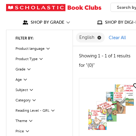
SEARCH
What can we
SHOP BY GRADE
SHOP BY DIGI-
Remove English F
English
Clear All
FILTER BY:
Filter
Selected
Product language
Showing 1 - 1 of 1 results
Product Type
Filter
for "{0}"
Grade
Filter
Age
Filter
quick look
Subject
Filter
Category
Filter
Reading Level - GRL
Filter
Theme
Filter
Filter
Selected
Price