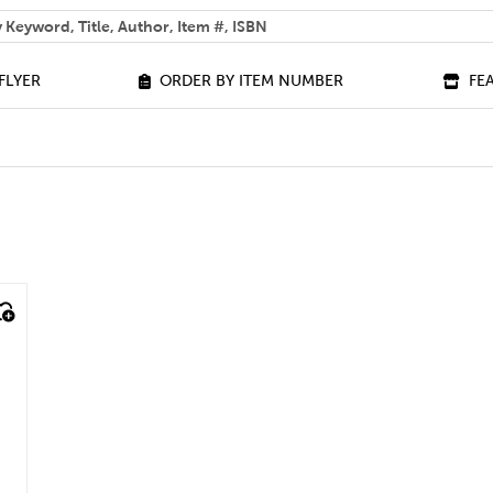
 help you find?
FLYER
ORDER BY ITEM NUMBER
FE
ilter