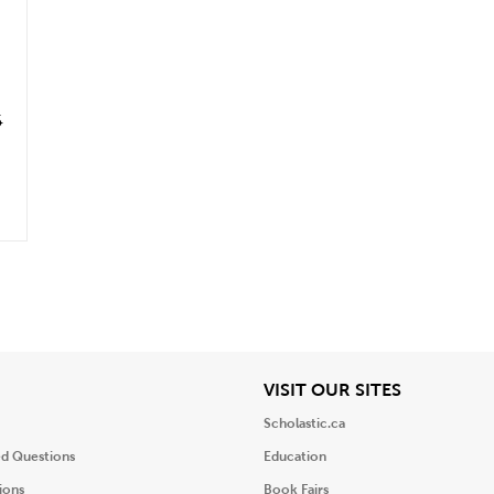
6
iew
View
VISIT OUR SITES
Scholastic.ca
ed Questions
Education
ions
Book Fairs