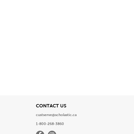
View
CONTACT US
custserve@scholastic.ca
1-800-268-3860
Facebook
Instagram