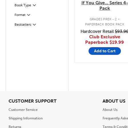
If You Give... Series 4-
Book Type
Filter
Pack
.
Format
Filter
GRADES PREK - 2
PAPERBACK BOOK PACK
Bestsellers
Filter
Hardcover Retail
$93.9
Club Exclusive
Paperback
$19.99
Add to Cart
View
V
CUSTOMER SUPPORT
ABOUT US
Customer Service
About Us
Shipping Information
Frequently Ask
Returns
Terms & Condit