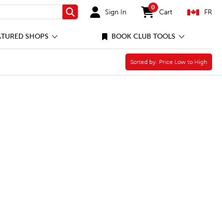
0
Sign In
Cart
FR
Search
items in cart
ATURED SHOPS
BOOK CLUB TOOLS
Sorted by:
Sorted by:
Price Low to High