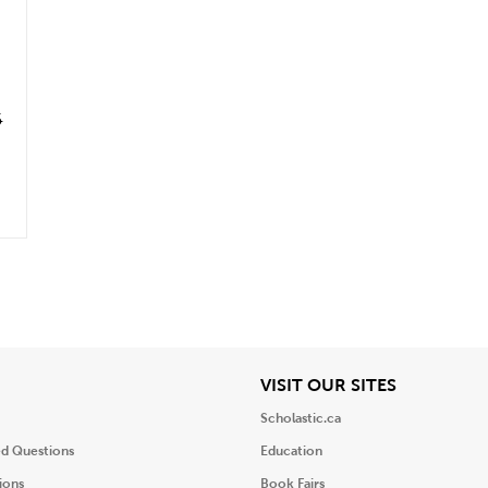
6
iew
View
VISIT OUR SITES
Scholastic.ca
ed Questions
Education
ions
Book Fairs