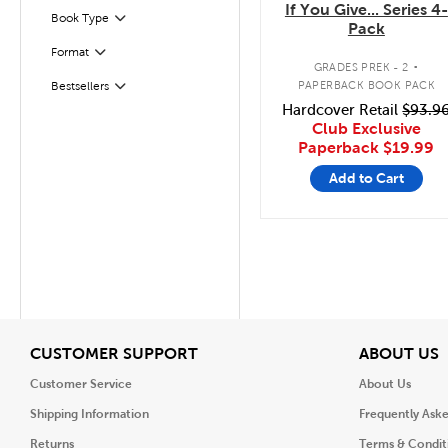
If You Give... Series 4-
Book Type
Filter
Pack
.
Format
Filter
GRADES PREK - 2
PAPERBACK BOOK PACK
Bestsellers
Filter
Hardcover Retail
$93.9
Club Exclusive
Paperback
$19.99
Add to Cart
View
V
CUSTOMER SUPPORT
ABOUT US
Customer Service
About Us
Shipping Information
Frequently Ask
Returns
Terms & Condit