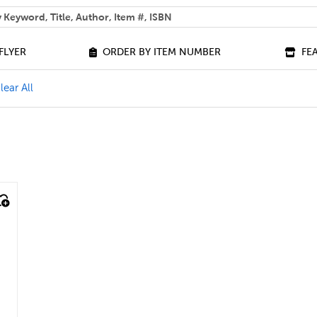
 help you find?
FLYER
ORDER BY ITEM NUMBER
FE
ilter
e J - L Filter
lear All