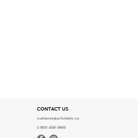
View
CONTACT US
custserve@scholastic.ca
1-800-268-3860
Facebook
Instagram