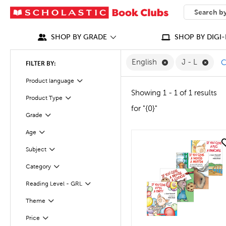
SEARCH
What can we
SHOP BY GRADE
SHOP BY DIGI-
Remove English F
Remov
English
J - L
C
FILTER BY:
Filter
Selected
Product language
Showing 1 - 1 of 1 results
Product Type
Filter
for "{0}"
Grade
Filter
Age
Filter
quick look
Subject
Filter
Category
Filter
Filter
Selected
Reading Level - GRL
Theme
Filter
Filter
Selected
Price