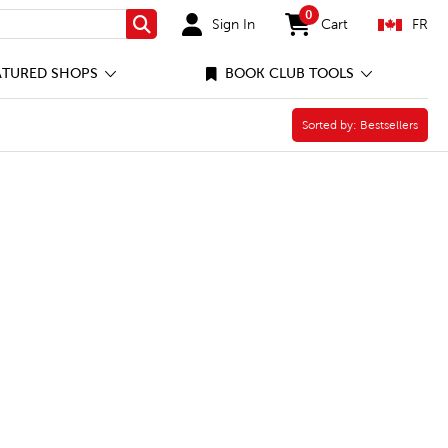
0
Sign In
Cart
FR
Search
items in cart
ATURED SHOPS
BOOK CLUB TOOLS
Sorted by:
Sorted by:
Bestsellers