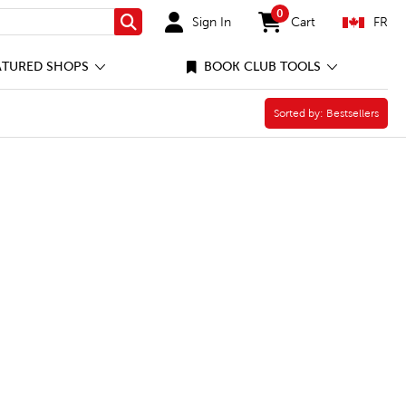
0
Sign In
Cart
FR
Search
items in cart
ATURED SHOPS
BOOK CLUB TOOLS
Sorted by:
Sorted by:
Bestsellers