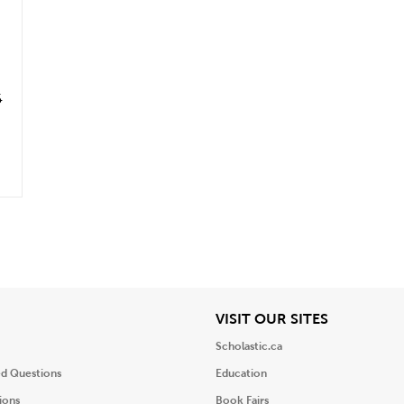
6
iew
View
VISIT OUR SITES
Scholastic.ca
ed Questions
Education
ions
Book Fairs