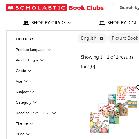
SEARCH
What can we
SHOP BY GRADE
SHOP BY DIGI-
Remove English F
English
Picture Boo
FILTER BY:
Filter
Selected
Product language
Showing 1 - 1 of 1 results
Product Type
Filter
for "{0}"
Grade
Filter
Age
Filter
quick look
Subject
Filter
Category
Filter
Reading Level - GRL
Filter
Theme
Filter
Filter
Selected
Price