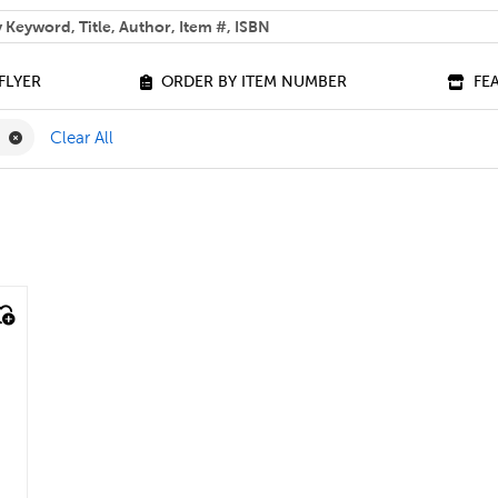
 help you find?
FLYER
ORDER BY ITEM NUMBER
FE
ilter
Remove Picture Book Filter
k
Clear All