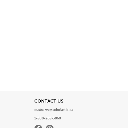
View
CONTACT US
custserve@scholastic.ca
1-800-268-3860
Facebook
Instagram