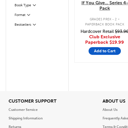
If You Give... Series 4-
Filter
Selected
Book Type
Pack
.
Format
Filter
GRADES PREK - 2
PAPERBACK BOOK PACK
Bestsellers
Filter
Hardcover Retail
$93.9
Club Exclusive
Paperback
$19.99
Add to Cart
View
V
CUSTOMER SUPPORT
ABOUT US
Customer Service
About Us
Shipping Information
Frequently Ask
Returns
Terms & Condit