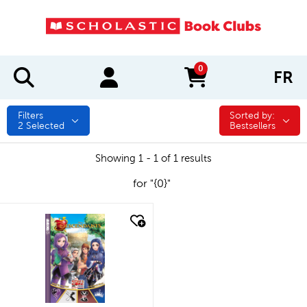
0
FR
items in cart
Filters
Sorted by:
Sorted by:
2
Selected
Bestsellers
Showing 1 - 1 of 1 results
for "{0}"
quick look