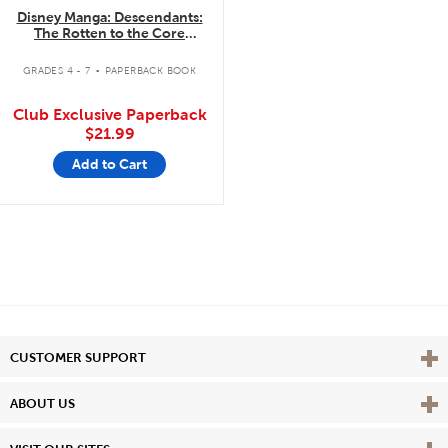
Disney Manga: Descendants:
The Rotten to the Core
Trilogy: The Complete
.
Collection
GRADES 4 - 7
PAPERBACK BOOK
Club Exclusive Paperback
$21.99
Add to Cart
Vie
CUSTOMER SUPPORT
Vie
ABOUT US