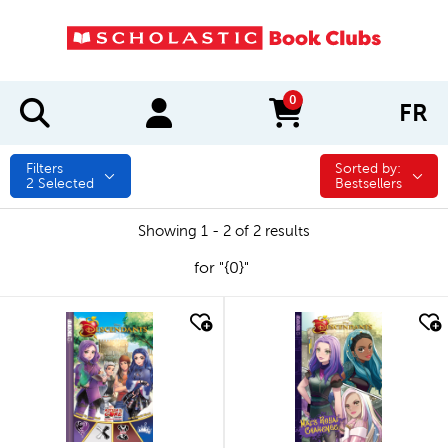
0
FR
items in cart
Filters
Sorted by:
Sorted by:
2
Selected
Bestsellers
Showing 1 - 2 of 2 results
for "{0}"
quick look
quick look