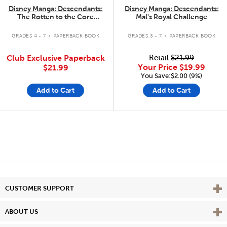
Disney Manga: Descendants:
Disney Manga: Descendants:
The Rotten to the Core
Mal's Royal Challenge
Trilogy: The Complete
.
.
Collection
GRADES 4 - 7
PAPERBACK BOOK
GRADES 3 - 7
PAPERBACK BOOK
Club Exclusive Paperback
Retail
$21.99
Your Price
$19.99
$21.99
You Save:$2.00 (9%)
Add to Cart
Add to Cart
Vie
CUSTOMER SUPPORT
Vie
ABOUT US