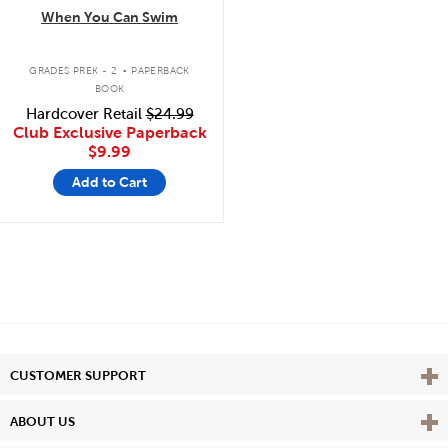
When You Can Swim
.
GRADES PREK - 2
PAPERBACK
BOOK
Hardcover Retail
$24.99
Club Exclusive Paperback
$9.99
Add to Cart
Vie
CUSTOMER SUPPORT
Vie
ABOUT US