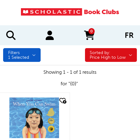
0
FR
items in cart
Filters
Sorted by:
Sorted by:
1
Selected
Price High to Low
Showing 1 - 1 of 1 results
for "{0}"
quick look