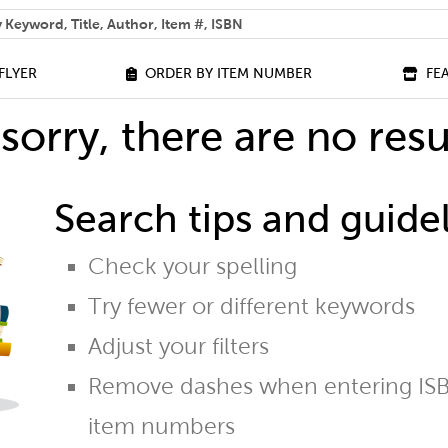
 help you find?
FLYER
ORDER BY ITEM NUMBER
FE
sorry, there are no resu
Search tips and guidel
Check your spelling
Try fewer or different keywords
Adjust your filters
Remove dashes when entering ISB
item numbers