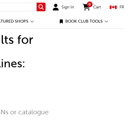
0
Sign In
Cart
FR
Search
items in cart
ATURED SHOPS
BOOK CLUB TOOLS
lts for
ines:
Ns or catalogue