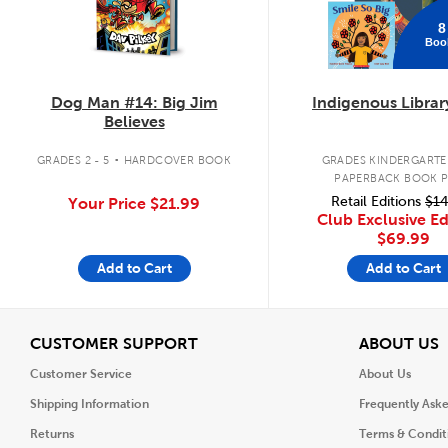
8
Boo
Dog Man #14: Big Jim
Indigenous Librar
Believes
.
GRADES 2 - 5
HARDCOVER BOOK
GRADES KINDERGARTEN
PAPERBACK BOOK 
Retail Editions
$14
Your Price
$21.99
Club Exclusive Ed
$69.99
Add to Cart
Add to Cart
View
V
CUSTOMER SUPPORT
ABOUT US
Customer Service
About Us
Shipping Information
Frequently Ask
Returns
Terms & Condit