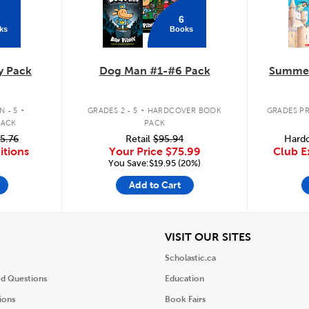
6
ks
Books
y Pack
Dog Man #1-#6 Pack
Summer
.
.
 - 5
GRADES 2 - 5
HARDCOVER BOOK
GRADES PR
PACK
PACK
5.76
Retail
$95.94
Hardc
itions
Your Price
$75.99
Club E
You Save:$19.95 (20%)
Add to Cart
iew
View
VISIT OUR SITES
Scholastic.ca
ed Questions
Education
ions
Book Fairs