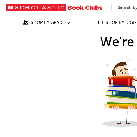
SEARCH
What can we
SHOP BY GRADE
SHOP BY DIGI-
We're 