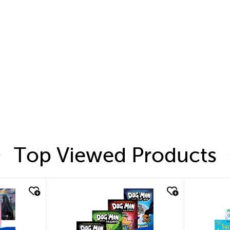
Top Viewed Products
quick look
quic