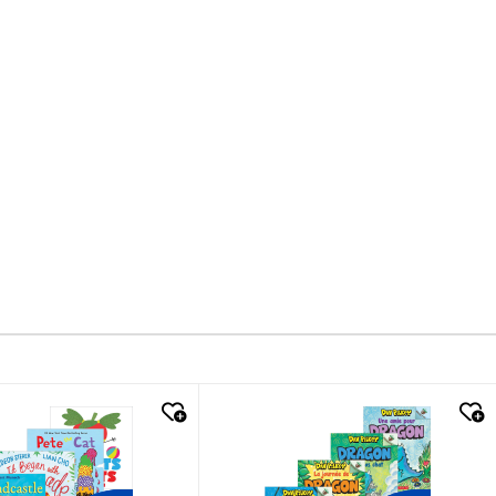
k look
quick look