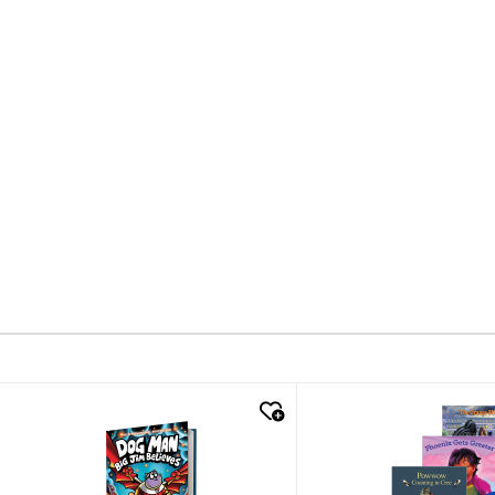
quick look
quick look