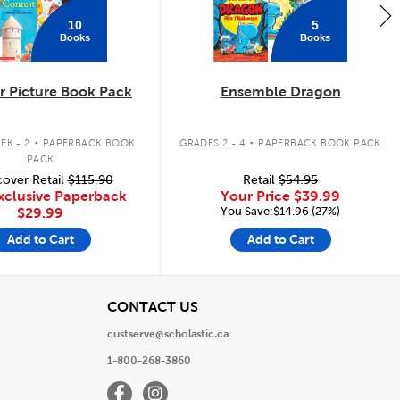
10
5
Books
Books
 Picture Book Pack
Ensemble Dragon
.
.
EK - 2
PAPERBACK BOOK
GRADES 2 - 4
PAPERBACK BOOK PACK
PACK
over Retail
$115.90
Retail
$54.95
xclusive Paperback
Your Price
$39.99
You Save:$14.96 (27%)
$29.99
Add to Cart
Add to Cart
View
CONTACT US
custserve@scholastic.ca
1-800-268-3860
Facebook
Instagram