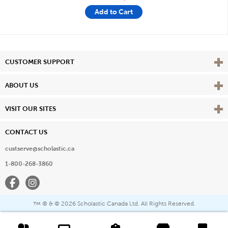
Add to Cart
Vie
CUSTOMER SUPPORT
Vie
ABOUT US
Vie
VISIT OUR SITES
CONTACT US
custserve@scholastic.ca
1-800-268-3860
Facebook
Instagram
® & ©
2026 Scholastic Canada Ltd. All Rights Reserved.
™