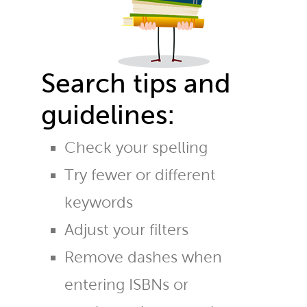
Search tips and
guidelines:
Check your spelling
Try fewer or different
keywords
Adjust your filters
Remove dashes when
entering ISBNs or