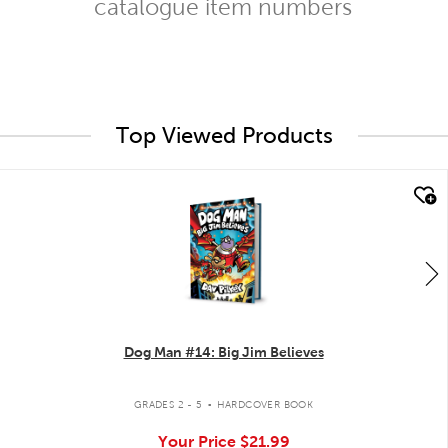
catalogue item numbers
Top Viewed Products
quick look
Dog Man #14: Big Jim Believes
.
GRADES 2 - 5
HARDCOVER BOOK
Your Price
$21.99