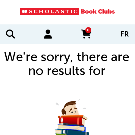
0
FR
items in cart
We're sorry, there are
no results for