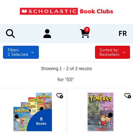
0
FR
items in cart
Filters
Sorted by:
Sorted by:
2
Selected
Bestsellers
Showing 1 - 2 of 2 results
for "{0}"
quick look
quick look
8
Books