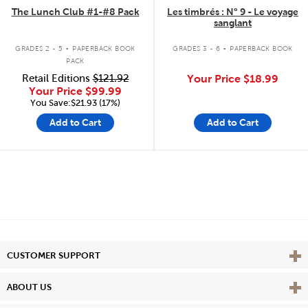
The Lunch Club #1-#8 Pack
Les timbrés : N° 9 - Le voyage
sanglant
.
.
GRADES 2 - 5
PAPERBACK BOOK
GRADES 3 - 6
PAPERBACK BOOK
PACK
Retail Editions
$121.92
Your Price
$18.99
Your Price
$99.99
You Save:$21.93 (17%)
Add to Cart
Add to Cart
Vie
CUSTOMER SUPPORT
Vie
ABOUT US