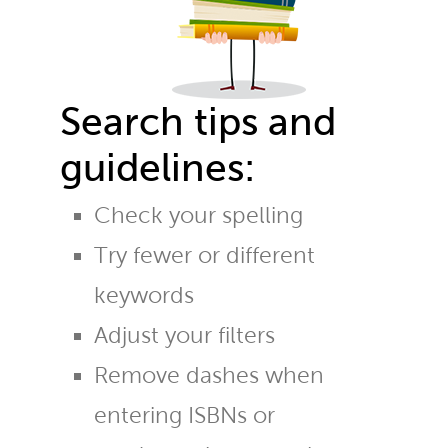
Search tips and
guidelines:
Check your spelling
Try fewer or different
keywords
Adjust your filters
Remove dashes when
entering ISBNs or