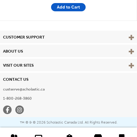
Add to Cart
Vie
CUSTOMER SUPPORT
Vie
ABOUT US
Vie
VISIT OUR SITES
CONTACT US
custserve@scholastic.ca
1-800-268-3860
Facebook
Instagram
® & ©
2026 Scholastic Canada Ltd. All Rights Reserved.
™