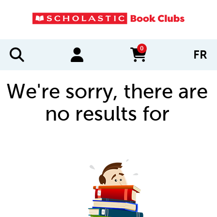
0
FR
items in cart
We're sorry, there are
no results for