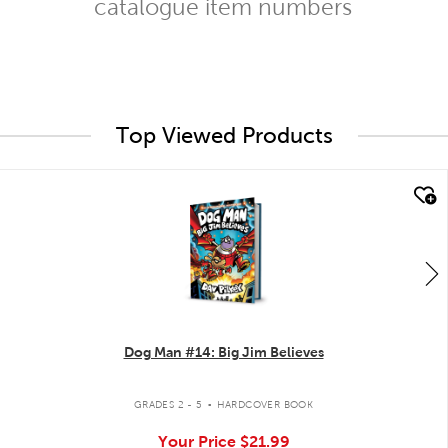
catalogue item numbers
Top Viewed Products
quick look
Dog Man #14: Big Jim Believes
.
GRADES 2 - 5
HARDCOVER BOOK
Your Price
$21.99