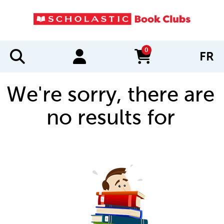
0
FR
items in cart
We're sorry, there are
no results for