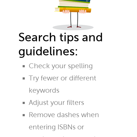
Search tips and
guidelines:
Check your spelling
Try fewer or different
keywords
Adjust your filters
Remove dashes when
entering ISBNs or