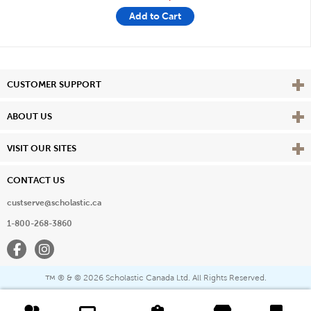
Add to Cart
Vie
CUSTOMER SUPPORT
Vie
ABOUT US
Vie
VISIT OUR SITES
CONTACT US
custserve@scholastic.ca
1-800-268-3860
Facebook
Instagram
® & ©
2026 Scholastic Canada Ltd. All Rights Reserved.
™