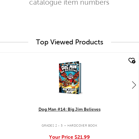
catalogue item numbers
Top Viewed Products
quick look
Dog Man #14: Big Jim Believes
.
GRADES 2 - 5
HARDCOVER BOOK
Your Price
$21.99