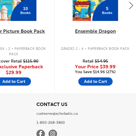
10
5
Books
Books
 Picture Book Pack
Ensemble Dragon
.
.
EK - 2
PAPERBACK BOOK
GRADES 2 - 4
PAPERBACK BOOK PACK
PACK
over Retail
$115.90
Retail
$54.95
xclusive Paperback
Your Price
$39.99
You Save:$14.96 (27%)
$29.99
Add to Cart
Add to Cart
View
CONTACT US
custserve@scholastic.ca
1-800-268-3860
Facebook
Instagram