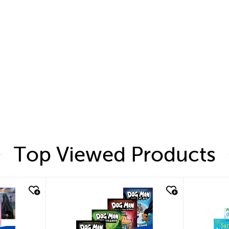
Top Viewed Products
quick look
quic