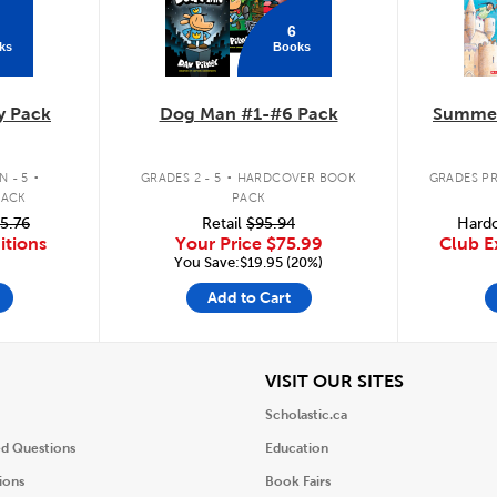
6
ks
Books
y Pack
Dog Man #1-#6 Pack
Summer
.
.
 - 5
GRADES 2 - 5
HARDCOVER BOOK
GRADES PR
PACK
PACK
5.76
Retail
$95.94
Hardc
itions
Your Price
$75.99
Club E
You Save:$19.95 (20%)
Add to Cart
iew
View
VISIT OUR SITES
Scholastic.ca
ed Questions
Education
ions
Book Fairs