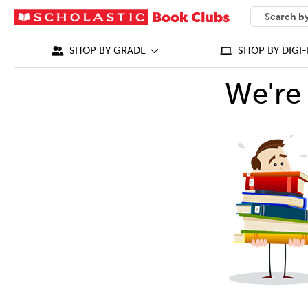
SEARCH
What can we
SHOP BY GRADE
SHOP BY DIGI-
We're 