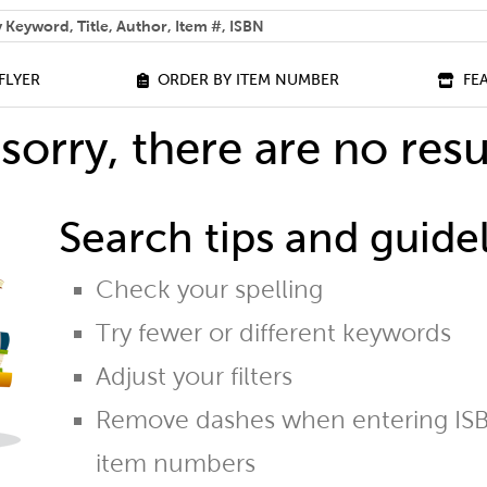
 help you find?
FLYER
ORDER BY ITEM NUMBER
FE
sorry, there are no resu
Search tips and guidel
Check your spelling
Try fewer or different keywords
Adjust your filters
Remove dashes when entering ISB
item numbers