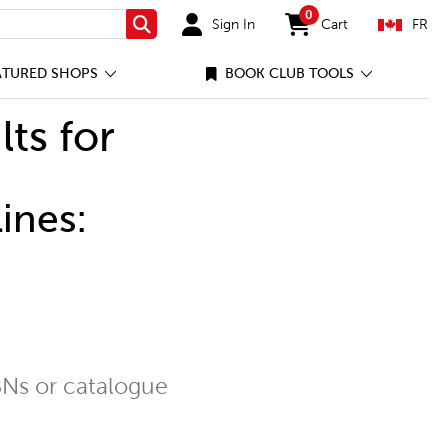
0
Sign In
Cart
FR
Search
items in cart
ATURED SHOPS
BOOK CLUB TOOLS
lts for
ines:
Ns or catalogue