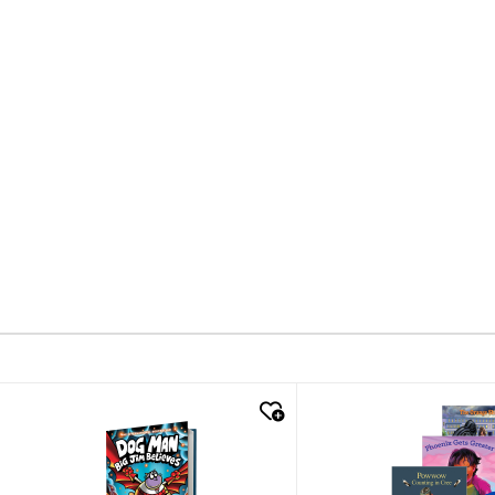
quick look
quick look