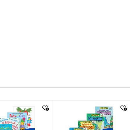
k look
quick look