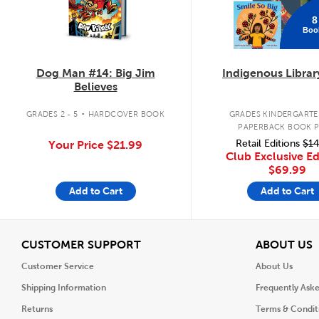
8
Boo
Dog Man #14: Big Jim
Indigenous Librar
Believes
.
GRADES 2 - 5
HARDCOVER BOOK
GRADES KINDERGARTEN
PAPERBACK BOOK 
Retail Editions
$14
Your Price
$21.99
Club Exclusive Ed
$69.99
Add to Cart
Add to Cart
View
V
CUSTOMER SUPPORT
ABOUT US
Customer Service
About Us
Shipping Information
Frequently Ask
Returns
Terms & Condit