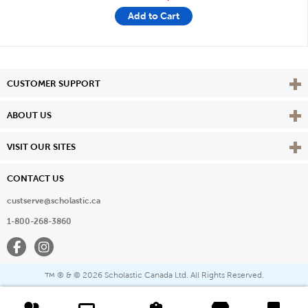
Add to Cart
Vie
CUSTOMER SUPPORT
Vie
ABOUT US
Vie
VISIT OUR SITES
CONTACT US
custserve@scholastic.ca
1-800-268-3860
Facebook
Instagram
® & ©
2026 Scholastic Canada Ltd. All Rights Reserved.
™