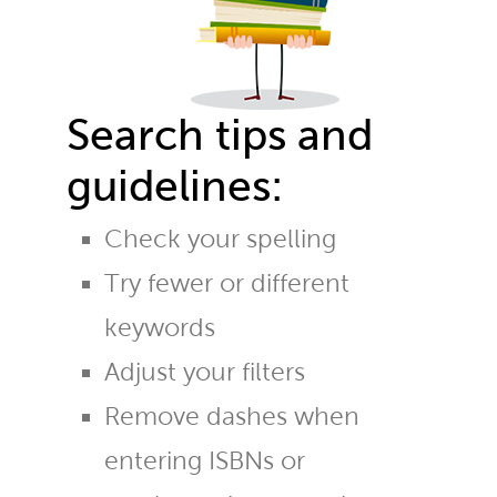
Search tips and
guidelines:
Check your spelling
Try fewer or different
keywords
Adjust your filters
Remove dashes when
entering ISBNs or