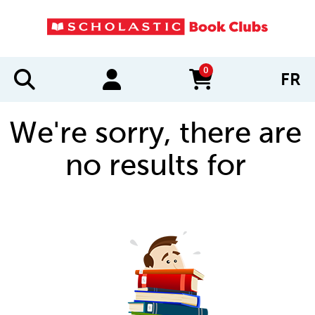
0
FR
items in cart
We're sorry, there are
no results for