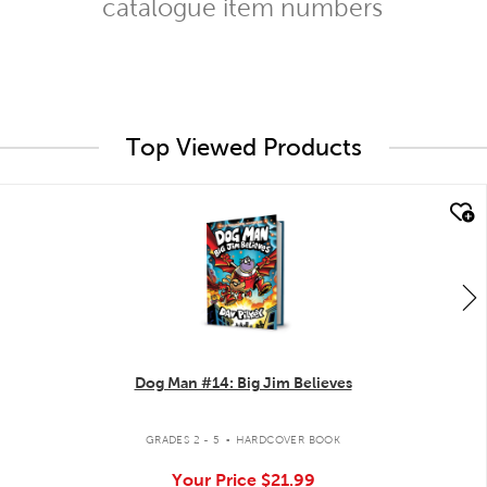
catalogue item numbers
Top Viewed Products
quick look
Dog Man #14: Big Jim Believes
.
GRADES 2 - 5
HARDCOVER BOOK
Your Price
$21.99