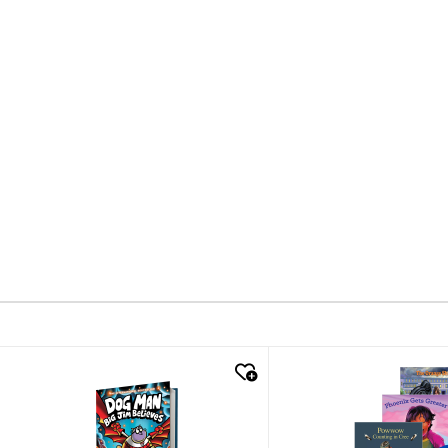
quick look
quick look