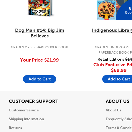
8
Boo
Dog Man #14: Big Jim
Indigenous Librar
Believes
.
GRADES 2 - 5
HARDCOVER BOOK
GRADES KINDERGARTEN
PAPERBACK BOOK 
Retail Editions
$14
Your Price
$21.99
Club Exclusive Ed
$69.99
Add to Cart
Add to Cart
View
V
CUSTOMER SUPPORT
ABOUT US
Customer Service
About Us
Shipping Information
Frequently Ask
Returns
Terms & Condit