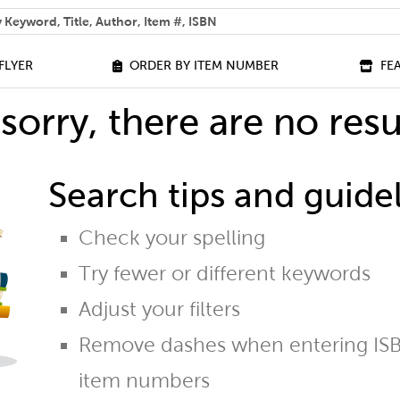
 help you find?
FLYER
ORDER BY ITEM NUMBER
FE
sorry, there are no resu
Search tips and guidel
Check your spelling
Try fewer or different keywords
Adjust your filters
Remove dashes when entering ISB
item numbers