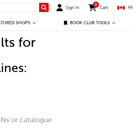
0
Sign In
Cart
FR
Search
items in cart
ATURED SHOPS
BOOK CLUB TOOLS
lts for
ines:
Ns or catalogue