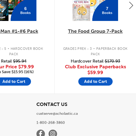
6
7
Books
Books
 Man #1-#6 Pack
The Food Group 7-Pack
.
.
 - 5
HARDCOVER BOOK
GRADES PREK - 3
PAPERBACK BOOK
PACK
PACK
Retail
$95.94
Hardcover Retail
$170.93
ur Price
$79.99
Club Exclusive Paperbacks
 Save:$15.95 (16%)
$59.99
Add to Cart
Add to Cart
View
CONTACT US
custserve@scholastic.ca
1-800-268-3860
Facebook
Instagram