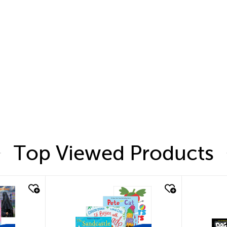
Top Viewed Products
quick look
quic