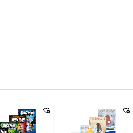
k look
quick look