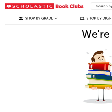
SEARCH
What can we
SHOP BY GRADE
SHOP BY DIGI-
We're 