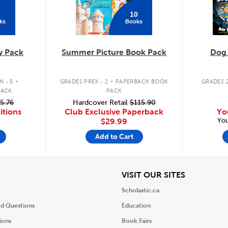
10
ks
Books
y Pack
Summer Picture Book Pack
Dog
.
.
 - 5
GRADES PREK - 2
PAPERBACK BOOK
GRADES 2
PACK
PACK
5.76
Hardcover Retail
$115.90
itions
Club Exclusive Paperback
Yo
You
$29.99
Add to Cart
iew
View
VISIT OUR SITES
Scholastic.ca
ed Questions
Education
ions
Book Fairs