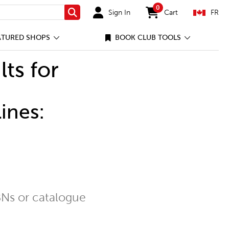
0
Sign In
Cart
FR
Search
items in cart
ATURED SHOPS
BOOK CLUB TOOLS
lts for
ines:
Ns or catalogue