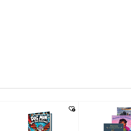
quick look
quick look