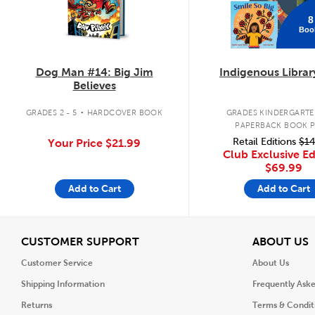
8
Boo
Dog Man #14: Big Jim
Indigenous Librar
Believes
.
GRADES 2 - 5
HARDCOVER BOOK
GRADES KINDERGARTEN
PAPERBACK BOOK 
Retail Editions
$14
Your Price
$21.99
Club Exclusive Ed
$69.99
Add to Cart
Add to Cart
View
V
CUSTOMER SUPPORT
ABOUT US
Customer Service
About Us
Shipping Information
Frequently Ask
Returns
Terms & Condit