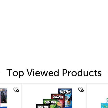
Top Viewed Products
quick look
quic