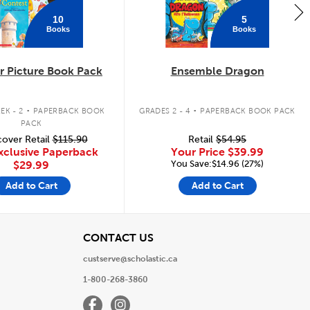
10
5
Books
Books
 Picture Book Pack
Ensemble Dragon
.
.
EK - 2
PAPERBACK BOOK
GRADES 2 - 4
PAPERBACK BOOK PACK
PACK
over Retail
$115.90
Retail
$54.95
xclusive Paperback
Your Price
$39.99
You Save:$14.96 (27%)
$29.99
Add to Cart
Add to Cart
View
CONTACT US
custserve@scholastic.ca
1-800-268-3860
Facebook
Instagram