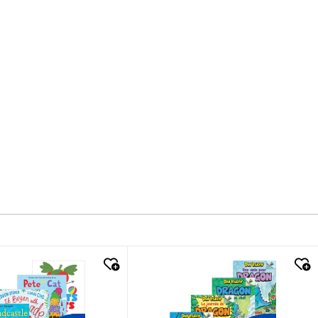
k look
quick look