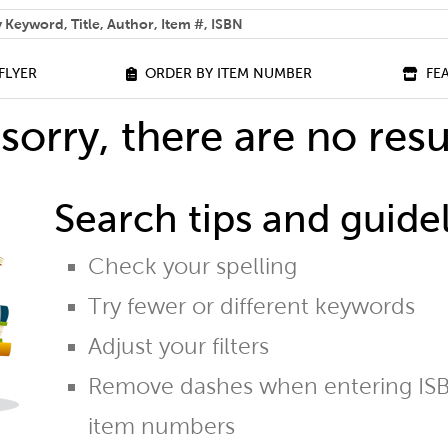
 help you find?
FLYER
ORDER BY ITEM NUMBER
FE
sorry, there are no resu
Search tips and guidel
Check your spelling
Try fewer or different keywords
Adjust your filters
Remove dashes when entering ISB
item numbers