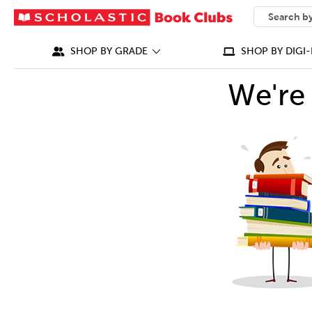
SEARCH
What can we
SHOP BY GRADE
SHOP BY DIGI-
We're 