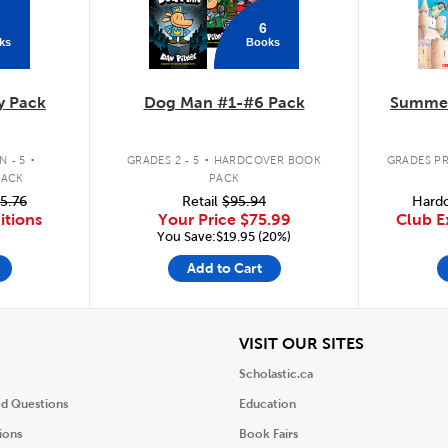
6
ks
Books
y Pack
Dog Man #1-#6 Pack
Summer
.
.
 - 5
GRADES 2 - 5
HARDCOVER BOOK
GRADES PR
PACK
PACK
5.76
Retail
$95.94
Hardc
itions
Your Price
$75.99
Club E
You Save:$19.95 (20%)
Add to Cart
iew
View
VISIT OUR SITES
Scholastic.ca
ed Questions
Education
ions
Book Fairs