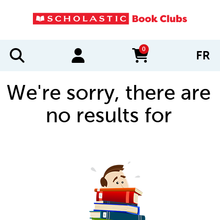
0
FR
items in cart
We're sorry, there are
no results for