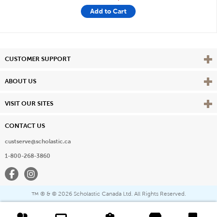
Add to Cart
Vie
CUSTOMER SUPPORT
Vie
ABOUT US
Vie
VISIT OUR SITES
CONTACT US
custserve@scholastic.ca
1-800-268-3860
Facebook
Instagram
® & ©
2026 Scholastic Canada Ltd. All Rights Reserved.
™