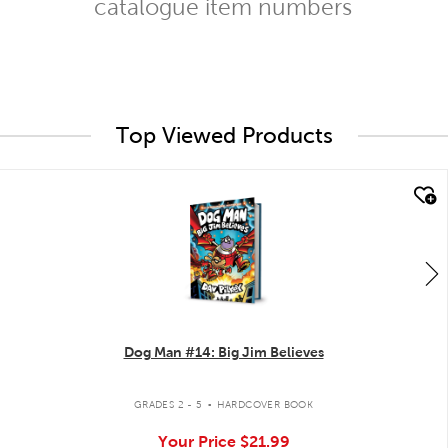
catalogue item numbers
Top Viewed Products
quick look
Dog Man #14: Big Jim Believes
.
GRADES 2 - 5
HARDCOVER BOOK
Your Price
$21.99