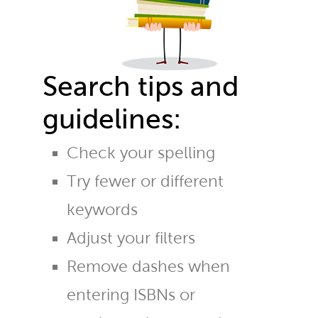
Search tips and
guidelines:
Check your spelling
Try fewer or different
keywords
Adjust your filters
Remove dashes when
entering ISBNs or