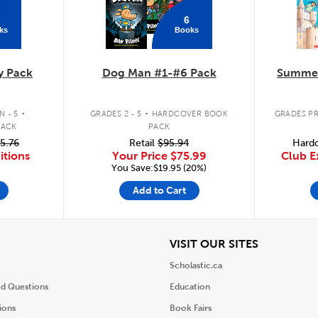
6
ks
Books
y Pack
Dog Man #1-#6 Pack
Summer
.
.
 - 5
GRADES 2 - 5
HARDCOVER BOOK
GRADES PR
PACK
PACK
5.76
Retail
$95.94
Hardc
itions
Your Price
$75.99
Club E
You Save:$19.95 (20%)
Add to Cart
iew
View
VISIT OUR SITES
Scholastic.ca
ed Questions
Education
ions
Book Fairs