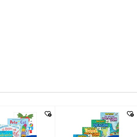
k look
quick look