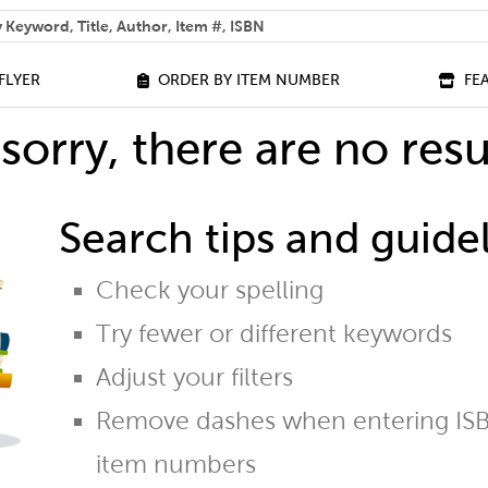
 help you find?
FLYER
ORDER BY ITEM NUMBER
FE
sorry, there are no resu
Search tips and guidel
Check your spelling
Try fewer or different keywords
Adjust your filters
Remove dashes when entering ISB
item numbers