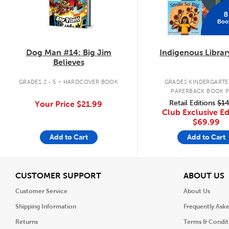
8
Boo
Dog Man #14: Big Jim
Indigenous Librar
Believes
.
GRADES 2 - 5
HARDCOVER BOOK
GRADES KINDERGARTEN
PAPERBACK BOOK 
Retail Editions
$14
Your Price
$21.99
Club Exclusive Ed
$69.99
Add to Cart
Add to Cart
View
V
CUSTOMER SUPPORT
ABOUT US
Customer Service
About Us
Shipping Information
Frequently Ask
Returns
Terms & Condit