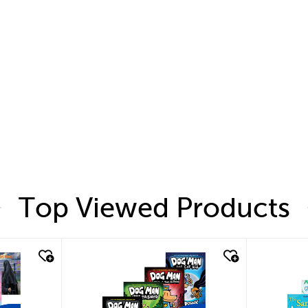
Top Viewed Products
quick look
quic