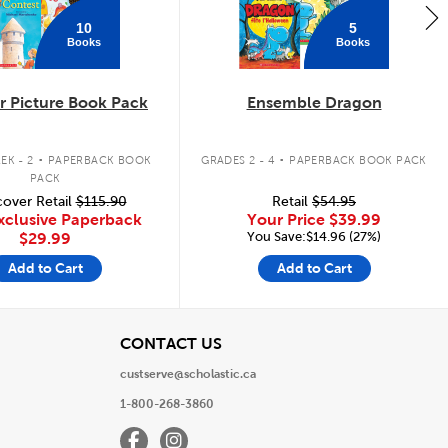
10
5
Books
Books
 Picture Book Pack
Ensemble Dragon
.
.
EK - 2
PAPERBACK BOOK
GRADES 2 - 4
PAPERBACK BOOK PACK
PACK
over Retail
$115.90
Retail
$54.95
xclusive Paperback
Your Price
$39.99
You Save:$14.96 (27%)
$29.99
Add to Cart
Add to Cart
View
CONTACT US
custserve@scholastic.ca
1-800-268-3860
Facebook
Instagram