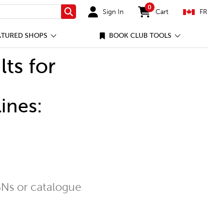
0
Sign In
Cart
FR
Search
items in cart
ATURED SHOPS
BOOK CLUB TOOLS
lts for
ines:
Ns or catalogue