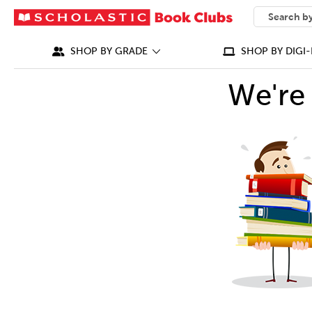
SEARCH
What can we
SHOP BY GRADE
SHOP BY DIGI-
We're 