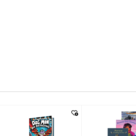
quick look
quick look