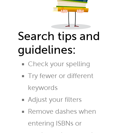
Search tips and
guidelines:
Check your spelling
Try fewer or different
keywords
Adjust your filters
Remove dashes when
entering ISBNs or