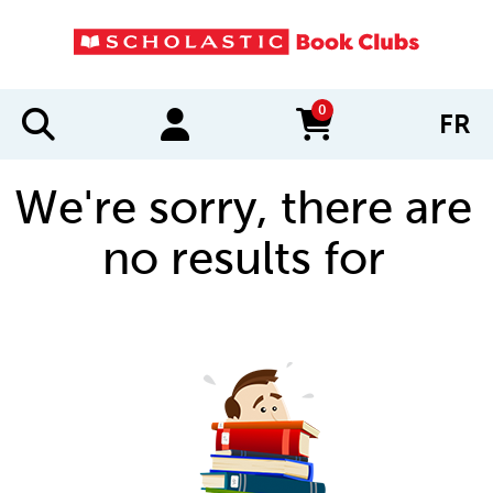
0
FR
items in cart
We're sorry, there are
no results for