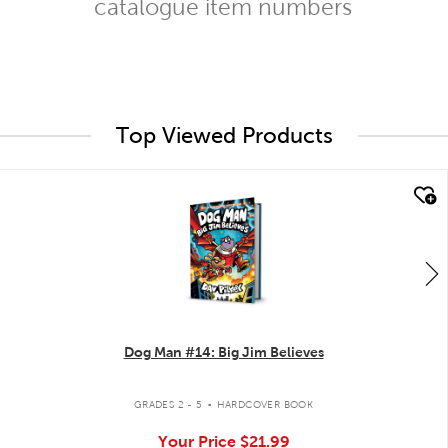
catalogue item numbers
Top Viewed Products
quick look
Dog Man #14: Big Jim Believes
.
GRADES 2 - 5
HARDCOVER BOOK
Your Price
$21.99