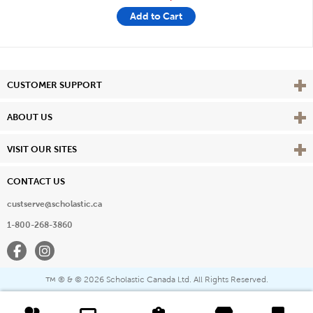
Add to Cart
Vie
CUSTOMER SUPPORT
Vie
ABOUT US
Vie
VISIT OUR SITES
CONTACT US
custserve@scholastic.ca
1-800-268-3860
Facebook
Instagram
® & ©
2026 Scholastic Canada Ltd. All Rights Reserved.
™