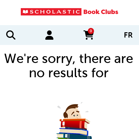
0
FR
items in cart
We're sorry, there are
no results for