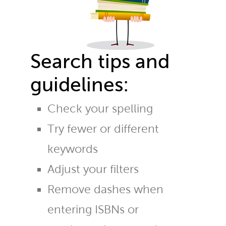
Search tips and
guidelines:
Check your spelling
Try fewer or different
keywords
Adjust your filters
Remove dashes when
entering ISBNs or