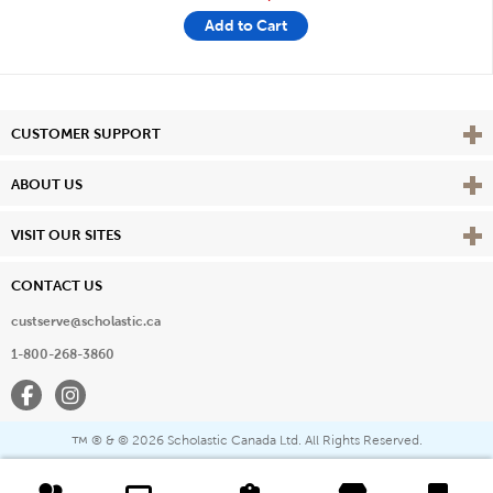
Add to Cart
Vie
CUSTOMER SUPPORT
Vie
ABOUT US
Vie
VISIT OUR SITES
CONTACT US
custserve@scholastic.ca
1-800-268-3860
Facebook
Instagram
® & ©
2026 Scholastic Canada Ltd. All Rights Reserved.
™