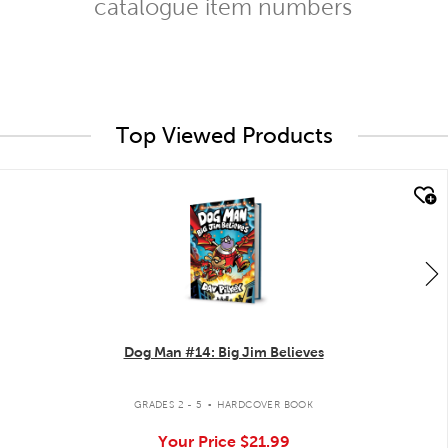
catalogue item numbers
Top Viewed Products
quick look
Dog Man #14: Big Jim Believes
.
GRADES 2 - 5
HARDCOVER BOOK
Your Price
$21.99